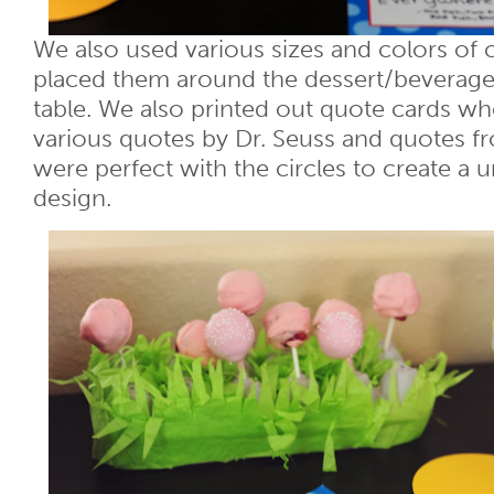
We also used various sizes and colors of c
placed them around the dessert/beverage
table. We also printed out quote cards wh
various quotes by Dr. Seuss and quotes f
were perfect with the circles to create a 
design.