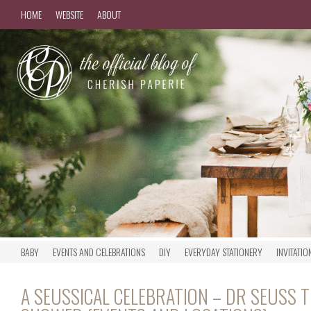
HOME
WEBSITE
ABOUT
BABY
EVENTS AND CELEBRATIONS
DIY
EVERYDAY STATIONERY
INVITATIO
A SEUSSICAL CELEBRATION – DR SEUSS 