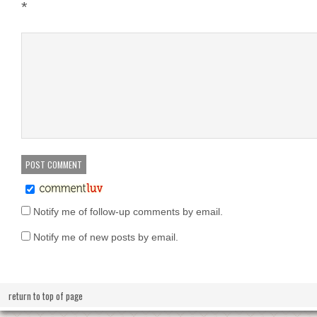
*
Notify me of follow-up comments by email.
Notify me of new posts by email.
return to top of page