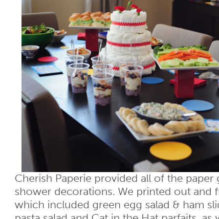
Cherish Paperie provided all of the paper
shower decorations. We printed out and 
which included green egg salad & ham sli
pasta salad and Cat in the Hat parfaits, as 