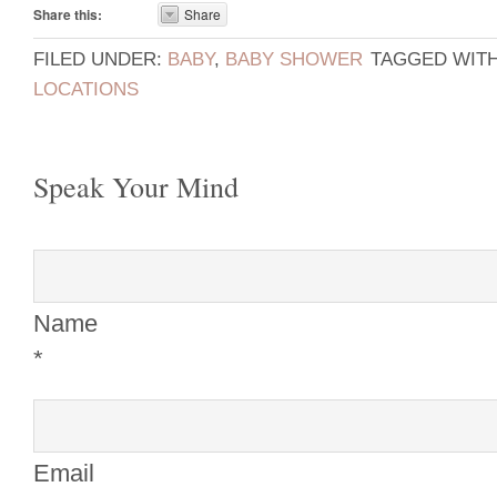
Share this:
Share
FILED UNDER:
BABY
,
BABY SHOWER
TAGGED WIT
LOCATIONS
Speak Your Mind
Name
*
Email