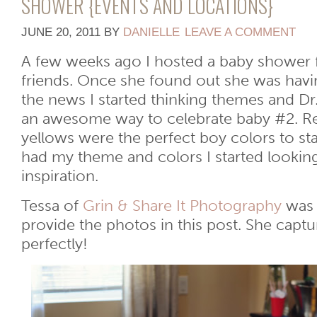
SHOWER {EVENTS AND LOCATIONS}
JUNE 20, 2011
BY
DANIELLE
LEAVE A COMMENT
A few weeks ago I hosted a baby shower
friends. Once she found out she was havi
the news I started thinking themes and Dr
an awesome way to celebrate baby #2. Re
yellows were the perfect boy colors to sta
had my theme and colors I started lookin
inspiration.
Tessa of
Grin & Share It Photography
was 
provide the photos in this post. She capt
perfectly!