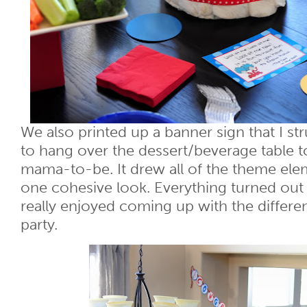
We also printed up a banner sign that I st
to hang over the dessert/beverage table t
mama-to-be. It drew all of the theme ele
one cohesive look. Everything turned out 
really enjoyed coming up with the differe
party.