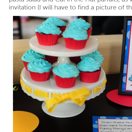
invitation (I will have to find a picture of th