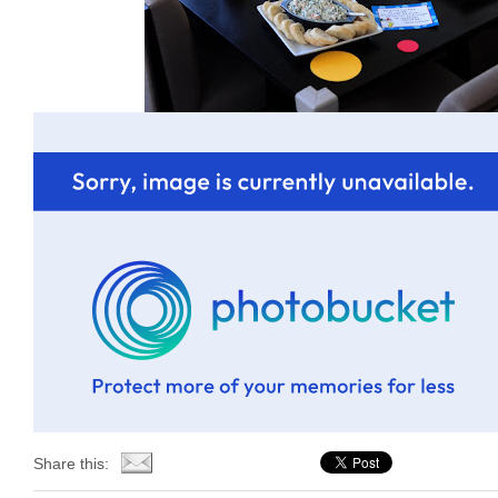
Share this: