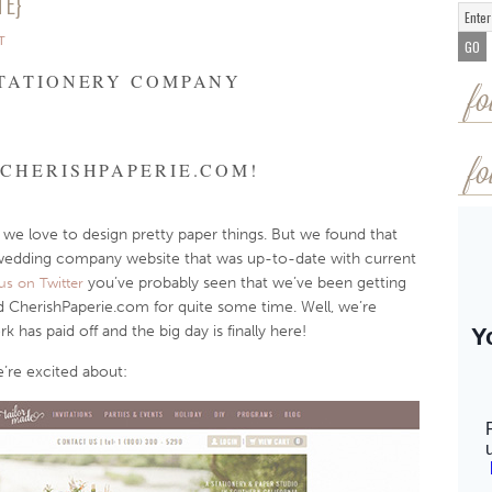
TE}
T
STATIONERY COMPANY
fo
CHERISHPAPERIE.COM!
fo
 we love to design pretty paper things. But we found that
wedding company website that was up-to-date with current
you’ve probably seen that we’ve been getting
us on Twitter
 CherishPaperie.com for quite some time. Well, we’re
has paid off and the big day is finally here!
’re excited about: