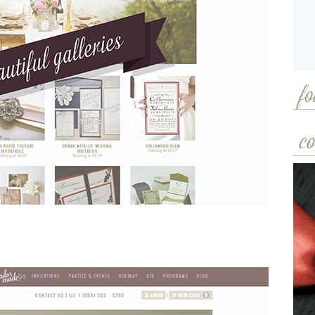
fo
co