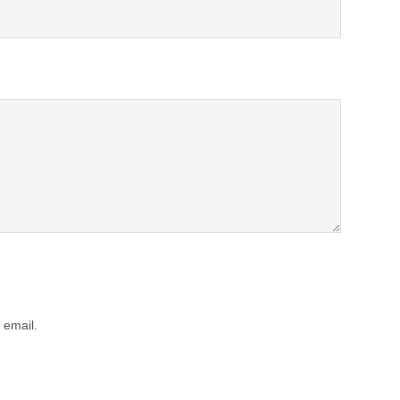
 email.