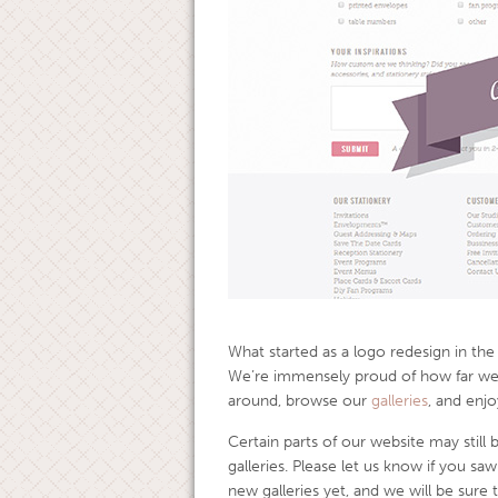
What started as a logo redesign in th
We’re immensely proud of how far we
around, browse our
galleries
, and enjo
Certain parts of our website may still
galleries. Please let us know if you saw
new galleries yet, and we will be sure 