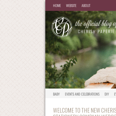
HOME
WEBSITE
ABOUT
BABY
EVENTS AND CELEBRATIONS
DIY
E
WELCOME TO THE NEW CHERIS