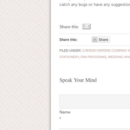
catch any bugs or have any suggestion
Share this:
Share this:
Share
FILED UNDER:
CHERISH PAPERIE COMPANY I
STATIONERY
,
FAN PROGRAMS
,
WEDDING INV
Speak Your Mind
Name
*