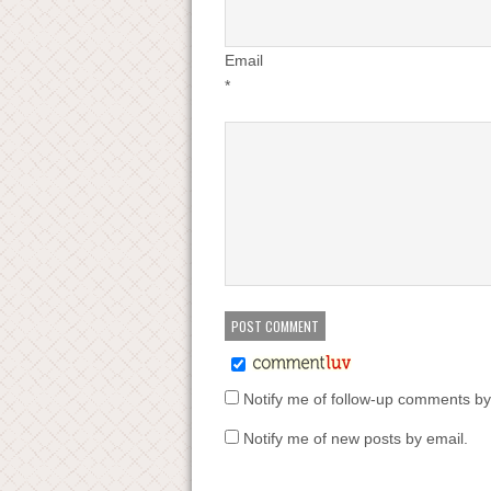
Email
*
Notify me of follow-up comments by
Notify me of new posts by email.