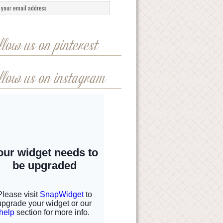
llow us on pinterest
llow us on instagram