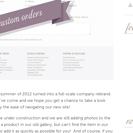
f
e summer of 2012 turned into a full-scale company rebrand.
’ve come and we hope you get a chance to take a look
y the ease of navigating our new site!
 be under construction and we are still adding photos to the
r
 a product in our old gallery, but can’t find the item in our
to add it as quickly as possible for you! And of course, if you