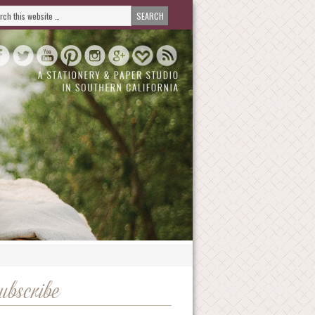
ubscribe