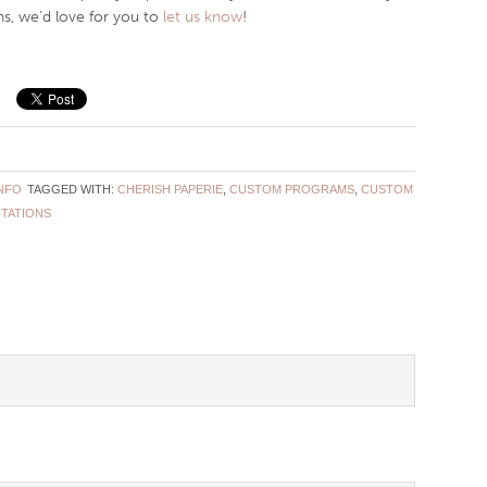
s, we’d love for you to
let us know
!
NFO
TAGGED WITH:
CHERISH PAPERIE
,
CUSTOM PROGRAMS
,
CUSTOM
ITATIONS