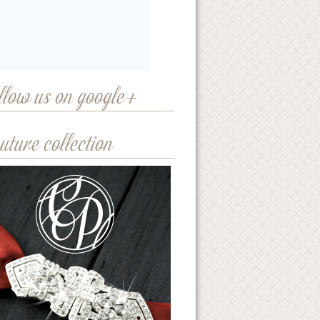
llow us on google+
uture collection