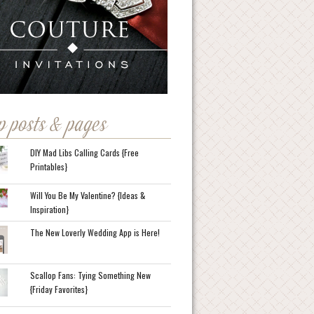
p posts & pages
DIY Mad Libs Calling Cards {Free
Printables}
Will You Be My Valentine? {Ideas &
Inspiration}
The New Loverly Wedding App is Here!
Scallop Fans: Tying Something New
{Friday Favorites}