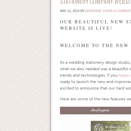
STATIONERY COMPANY WEBSI
MAY 12, 2014
BY
ADRIENNE
LEAVE A COMMEN
OUR BEAUTIFUL NEW 
WEBSITE IS LIVE!
WELCOME TO THE NEW 
As a wedding stationery design studio,
what we also needed was a beautiful 
trends and technologies. If you
follow 
ready to launch the new and improved
excited to announce that our hard work 
Here are some of the new features we