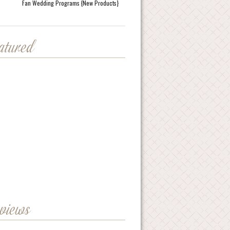
Fan Wedding Programs {New Products}
eatured
eviews