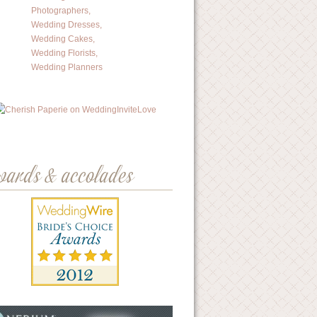
wards & accolades