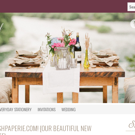
VERYDAY STATIONERY
INVITATIONS
WEDDING
S
HPAPERIE.COM! {OUR BEAUTIFUL NEW