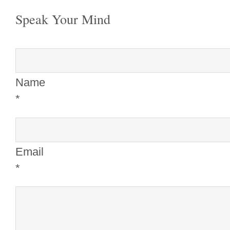
Speak Your Mind
Name
*
Email
*