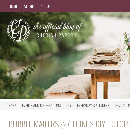
HOME
WEBSITE
ABOUT
BABY
EVENTS AND CELEBRATIONS
DIY
EVERYDAY STATIONERY
INVITATIO
BUBBLE MAILERS {27 THINGS DIY TUTORI