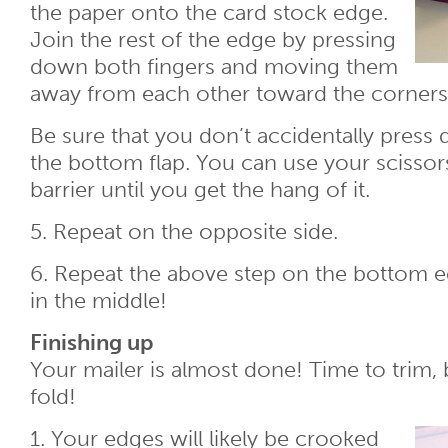
the paper onto the card stock edge.
Join the rest of the edge by pressing
down both fingers and moving them
away from each other toward the corners
Be sure that you don’t accidentally press
the bottom flap. You can use your scissor
barrier until you get the hang of it.
5. Repeat on the opposite side.
6. Repeat the above step on the bottom ed
in the middle!
Finishing up
Your mailer is almost done! Time to trim,
fold!
1. Your edges will likely be crooked