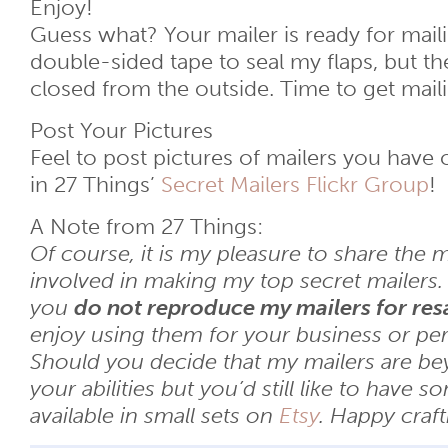
Enjoy!
Guess what? Your mailer is ready for maili
double-sided tape to seal my flaps, but th
closed from the outside. Time to get mail
Post Your Pictures
Feel to post pictures of mailers you have 
in 27 Things’
Secret Mailers Flickr Group
!
A Note from 27 Things:
Of course, it is my pleasure to share the 
involved in making my top secret mailers. I
you
do not reproduce my mailers for res
enjoy using them for your business or per
Should you decide that my mailers are b
your abilities but you’d still like to have s
available in small sets on
Etsy
. Happy craft