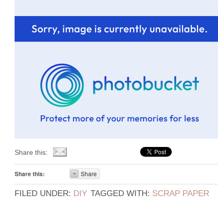
Share this:
Share this:
Share
FILED UNDER:
DIY
TAGGED WITH:
SCRAP PAPER