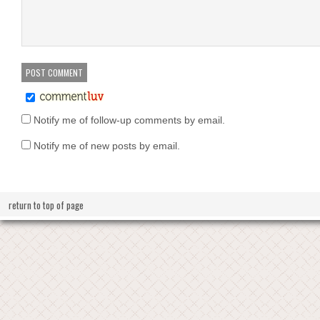
Notify me of follow-up comments by email.
Notify me of new posts by email.
return to top of page