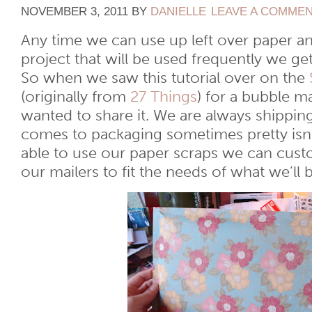
NOVEMBER 3, 2011
BY
DANIELLE
LEAVE A COMME
Any time we can use up left over paper an
project that will be used frequently we ge
So when we saw this tutorial over on the
(originally from
27 Things
) for a bubble 
wanted to share it. We are always shippin
comes to packaging sometimes pretty isn’
able to use our paper scraps we can cust
our mailers to fit the needs of what we’ll 