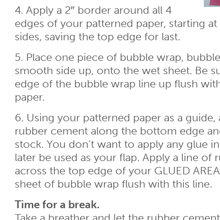
4. Apply a 2″ border around all 4
edges of your patterned paper, starting at
sides, saving the top edge for last.
5. Place one piece of bubble wrap, bubbl
smooth side up, onto the wet sheet. Be s
edge of the bubble wrap line up flush wit
paper.
6. Using your patterned paper as a guide, 
rubber cement along the bottom edge and
stock. You don’t want to apply any glue in 
later be used as your flap. Apply a line o
across the top edge of your GLUED AREA
sheet of bubble wrap flush with this line.
Time for a break.
Take a breather and let the rubber cement