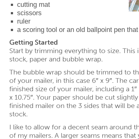
cutting mat
scissors
ruler
a scoring tool or an old ballpoint pen that 
Getting Started
Start by trimming everything to size. This
stock, paper and bubble wrap.
The bubble wrap should be trimmed to th
of your mailer, in this case 6″ x 9″. The ca
finished size of your mailer, including a 1″ f
x 10.75″. Your paper should be cut slightly
finished mailer on the 3 sides that will be
stock.
I like to allow for a decent seam around
of my mailers. A larger seams means that y