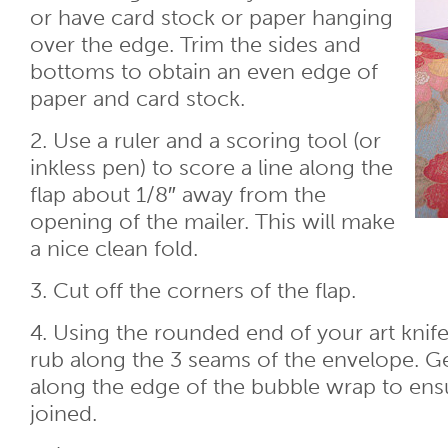
or have card stock or paper hanging
over the edge. Trim the sides and
bottoms to obtain an even edge of
paper and card stock.
2. Use a ruler and a scoring tool (or
inkless pen) to score a line along the
flap about 1/8″ away from the
opening of the mailer. This will make
a nice clean fold.
3. Cut off the corners of the flap.
4. Using the rounded end of your art knife
rub along the 3 seams of the envelope. Ge
along the edge of the bubble wrap to ensur
joined.