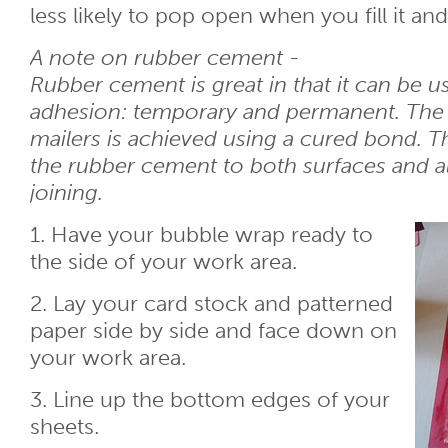
less likely to pop open when you fill it an
A note on rubber cement -
Rubber cement is great in that it can be u
adhesion: temporary and permanent. The b
mailers is achieved using a cured bond. 
the rubber cement to both surfaces and al
joining.
1. Have your bubble wrap ready to
the side of your work area.
2. Lay your card stock and patterned
paper side by side and face down on
your work area.
3. Line up the bottom edges of your
sheets.