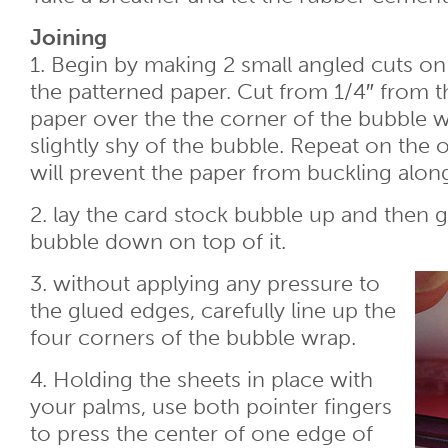
Joining
1. Begin by making 2 small angled cuts o
the patterned paper. Cut from 1/4″ from t
paper over the the corner of the bubble 
slightly shy of the bubble. Repeat on the 
will prevent the paper from buckling alo
2. lay the card stock bubble up and then g
bubble down on top of it.
3. without applying any pressure to
the glued edges, carefully line up the
four corners of the bubble wrap.
4. Holding the sheets in place with
your palms, use both pointer fingers
to press the center of one edge of