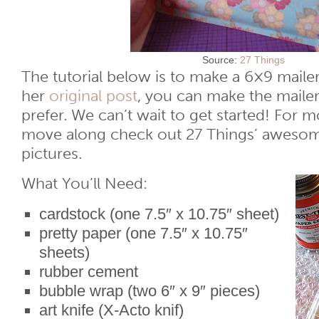
Source:
27 Things
The tutorial below is to make a 6×9 mailer
her
original post
, you can make the mailer
prefer. We can’t wait to get started! For 
move along check out 27 Things’ awesom
pictures.
What You’ll Need:
cardstock (one 7.5″ x 10.75″ sheet)
pretty paper (one 7.5″ x 10.75″
sheets)
rubber cement
bubble wrap (two 6″ x 9″ pieces)
art knife (X-Acto knif)