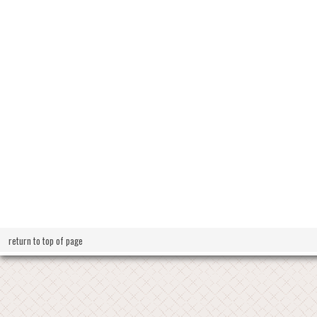
return to top of page