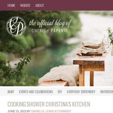
HOME
WEBSITE
ABOUT
BABY
EVENTS AND CELEBRATIONS
DIY
EVERYDAY STATIONERY
INVITATIO
COOKING SHOWER CHRISTINA’S KITCHEN
JUNE 13, 2013
BY
DANIELLE
LEAVE A COMMENT