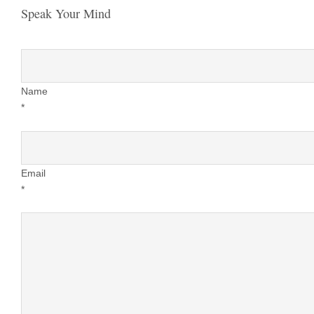
Speak Your Mind
Name
*
Email
*