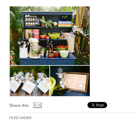
Share this:
FILED UNDER: