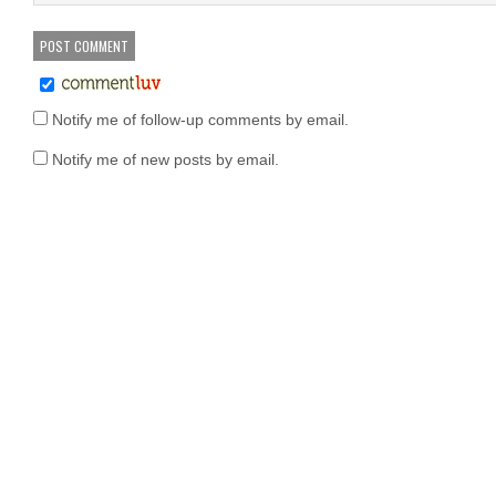
Notify me of follow-up comments by email.
Notify me of new posts by email.