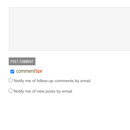
Notify me of follow-up comments by email.
Notify me of new posts by email.