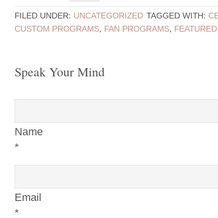
FILED UNDER:
UNCATEGORIZED
TAGGED WITH:
C
CUSTOM PROGRAMS
,
FAN PROGRAMS
,
FEATURED
Speak Your Mind
Name
*
Email
*