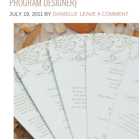
PROGRAM DESIGNER}
JULY 19, 2011
BY
DANIELLE
LEAVE A COMMENT