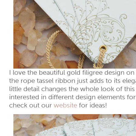
I love the beautiful gold filigree design o
the rope tassel ribbon just adds to its ele
little detail changes the whole look of thi
interested in different design elements f
check out our
website
for ideas!