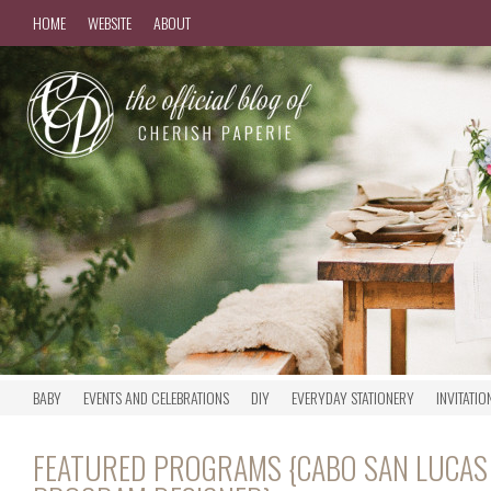
HOME
WEBSITE
ABOUT
BABY
EVENTS AND CELEBRATIONS
DIY
EVERYDAY STATIONERY
INVITATIO
FEATURED PROGRAMS {CABO SAN LUCAS