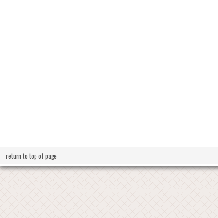
return to top of page