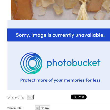
Share this:
Share this:
Share