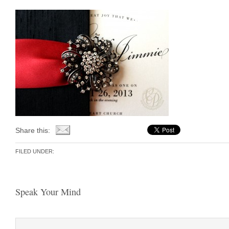
Share this:
FILED UNDER:
Speak Your Mind