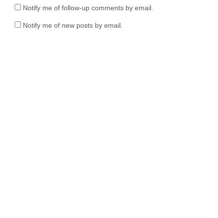
Notify me of follow-up comments by email.
Notify me of new posts by email.