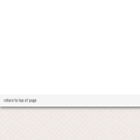
return to top of page