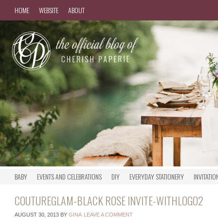
HOME
WEBSITE
ABOUT
BABY
EVENTS AND CELEBRATIONS
DIY
EVERYDAY STATIONERY
INVITATIO
COUTUREGLAM-BLACK ROSE INVITE-WITHLOGO2
AUGUST 30, 2013
BY
GINA
LEAVE A COMMENT