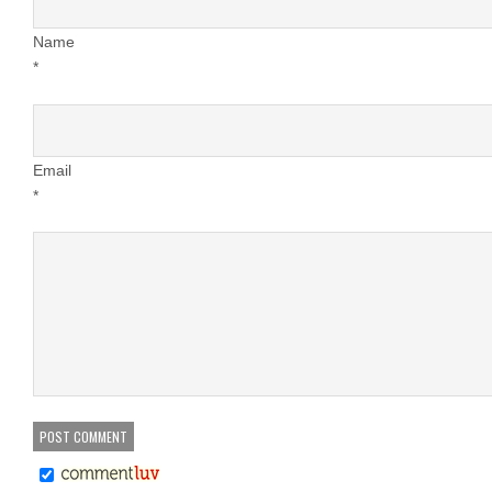
Name
*
Email
*