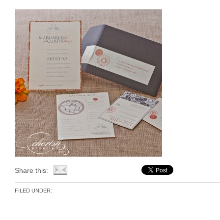
Share this:
FILED UNDER: