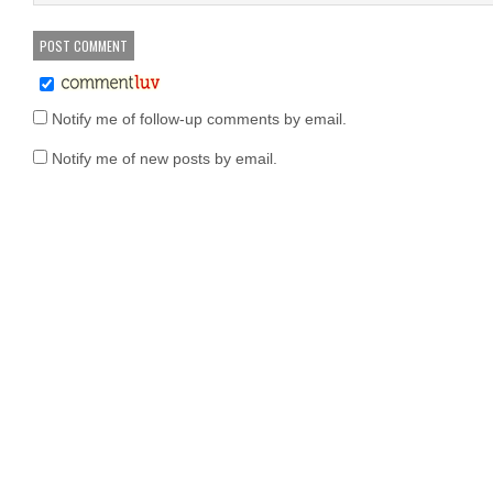
Notify me of follow-up comments by email.
Notify me of new posts by email.