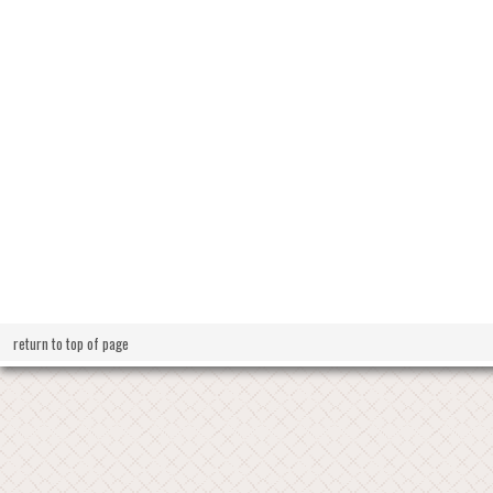
return to top of page