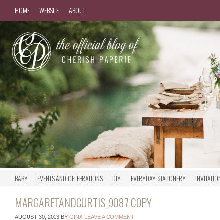
HOME
WEBSITE
ABOUT
BABY
EVENTS AND CELEBRATIONS
DIY
EVERYDAY STATIONERY
INVITATIO
MARGARETANDCURTIS_9087 COPY
AUGUST 30, 2013
BY
GINA
LEAVE A COMMENT