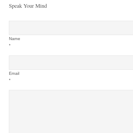
Speak Your Mind
Name
*
Email
*