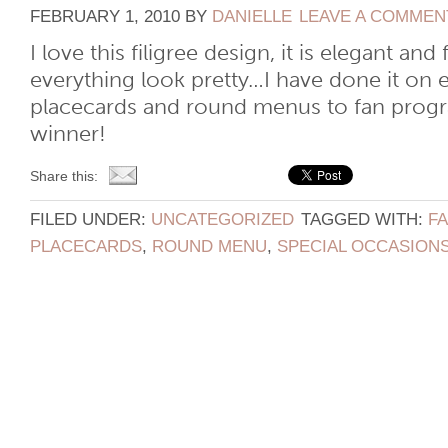
FEBRUARY 1, 2010
BY
DANIELLE
LEAVE A COMMEN
I love this filigree design, it is elegant a
everything look pretty…I have done it on 
placecards and round menus to fan prog
winner!
Share this:
FILED UNDER:
UNCATEGORIZED
TAGGED WITH:
F
PLACECARDS
,
ROUND MENU
,
SPECIAL OCCASION