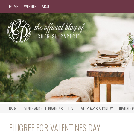
HOME
WEBSITE
ABOUT
BABY
EVENTS AND CELEBRATIONS
DIY
EVERYDAY STATIONERY
INVITATIO
FILIGREE FOR VALENTINES DAY