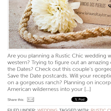
Are you planning a Rustic Chic wedding w
western? Trying to figure out an amazing 
the Dates? Check out this couple’s gorgeo
Save the Date postcards. Will your recept
on a gorgeous ranch? Planning on incorpor
American wilderness into your [...]
Share this:
FILED UNDER:
WEDDING
TAGGED WITH:
RUSTIC C