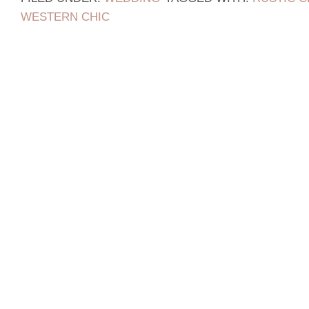
WESTERN CHIC