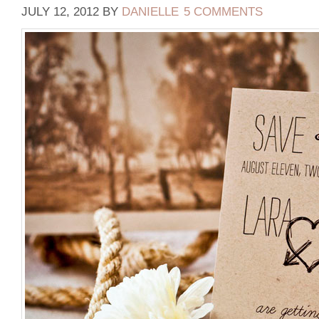
JULY 12, 2012
BY
DANIELLE
5 COMMENTS