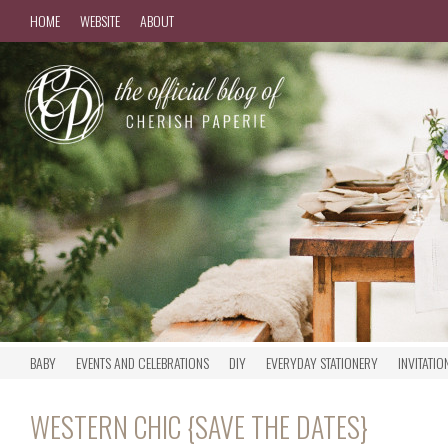
HOME
WEBSITE
ABOUT
BABY
EVENTS AND CELEBRATIONS
DIY
EVERYDAY STATIONERY
INVITATIO
WESTERN CHIC {SAVE THE DATES}