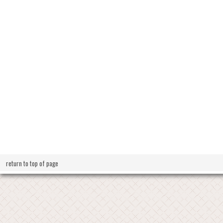
return to top of page