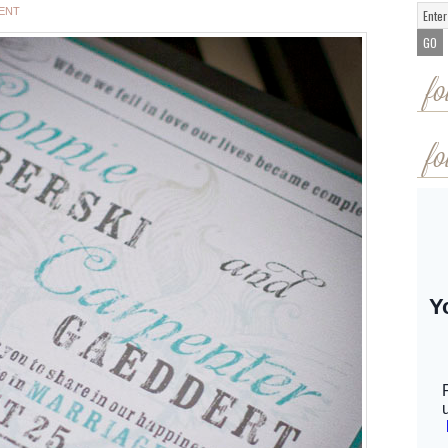
ENT
fo
fo