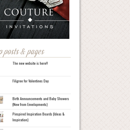
p posts & pages
The new website is here!!
Filigree for Valentines Day
Birth Announcements and Baby Showers
{New from Envelopments}
Pinspired Inspiration Boards {Ideas &
Inspiration}