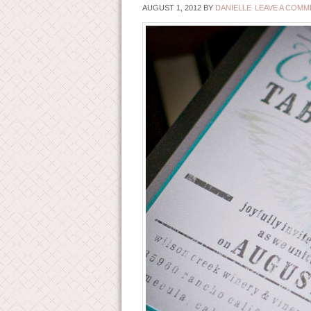
AUGUST 1, 2012
BY
DANIELLE
LEAVE A COMM