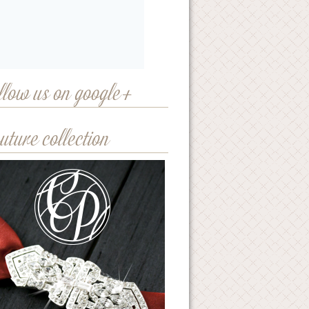
llow us on google+
uture collection