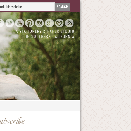
ubscribe