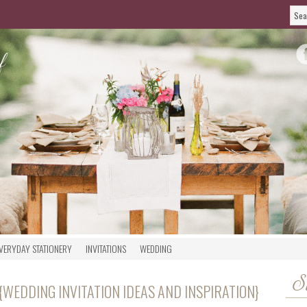
VERYDAY STATIONERY
INVITATIONS
WEDDING
S
{WEDDING INVITATION IDEAS AND INSPIRATION}