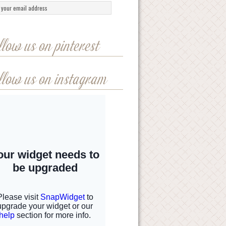
llow us on pinterest
llow us on instagram