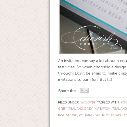
An invitation can say a lot about a cou
festivities. So when choosing a design
through! Don’t be afraid to make crazy
invitations scream fun! But [...]
Share this:
FILED UNDER:
WEDDING
TAGGED WITH:
ROC
GREY
,
TEAL AND GREY INVITATION
,
TEAL AN
INVITATIONS
,
WEDDING STATIONERY
,
WEDDI