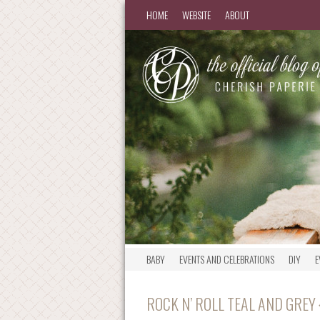
HOME
WEBSITE
ABOUT
BABY
EVENTS AND CELEBRATIONS
DIY
E
ROCK N’ ROLL TEAL AND GREY 