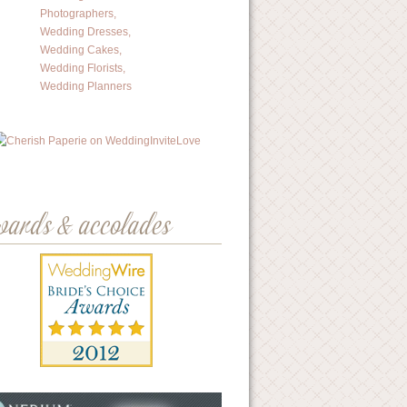
wards & accolades