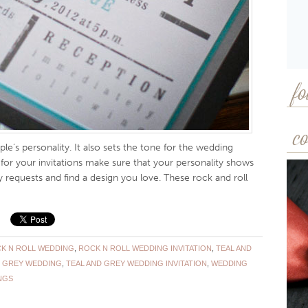
fo
co
ple’s personality. It also sets the tone for the wedding
 for your invitations make sure that your personality shows
 requests and find a design you love. These rock and roll
K N ROLL WEDDING
,
ROCK N ROLL WEDDING INVITATION
,
TEAL AND
D GREY WEDDING
,
TEAL AND GREY WEDDING INVITATION
,
WEDDING
NGS