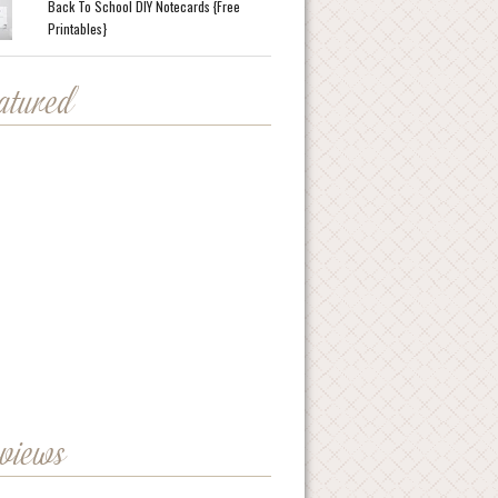
Back To School DIY Notecards {Free
Printables}
eatured
eviews