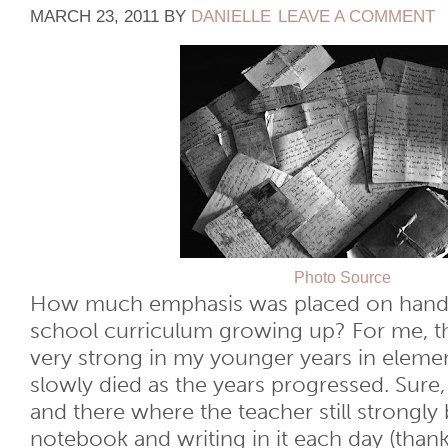
MARCH 23, 2011
BY
DANIELLE
LEAVE A COMMENT
Photo Source
How much emphasis was placed on handw
school curriculum growing up? For me, t
very strong in my younger years in elemen
slowly died as the years progressed. Sure, 
and there where the teacher still strongly 
notebook and writing in it each day (thanks