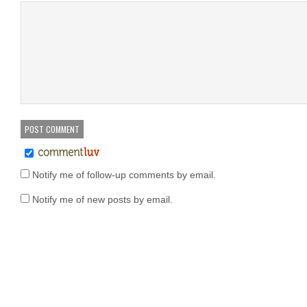
Notify me of follow-up comments by email.
Notify me of new posts by email.