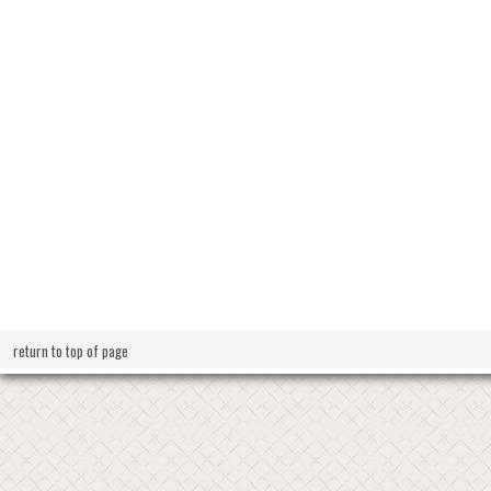
return to top of page