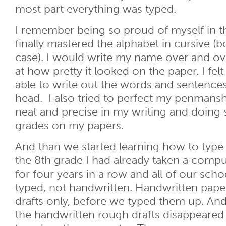
most part everything was typed.
I remember being so proud of myself in t
finally mastered the alphabet in cursive (
case). I would write my name over and ov
at how pretty it looked on the paper. I fel
able to write out the words and sentence
head. I also tried to perfect my penmanshi
neat and precise in my writing and doing
grades on my papers.
And than we started learning how to typ
the 8th grade I had already taken a compu
for four years in a row and all of our sch
typed, not handwritten. Handwritten pape
drafts only, before we typed them up. An
the handwritten rough drafts disappeared