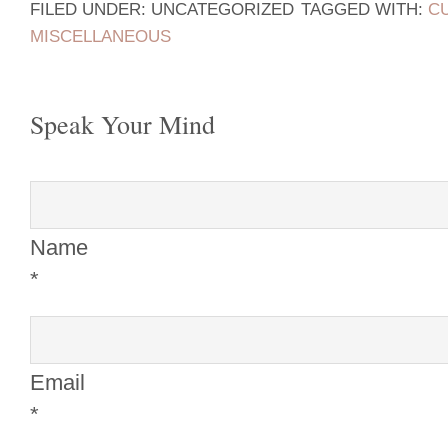
FILED UNDER: UNCATEGORIZED
TAGGED WITH:
C
MISCELLANEOUS
Speak Your Mind
Name
*
Email
*