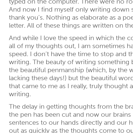
typed on the computer. There were no ro
And now I find myself only writing down 
thank you’s. Nothing as elaborate as a po
letter. All of these things are written on t
And while I love the speed in which the 
all of my thoughts out, I am sometimes h
speed. I don’t have the time to stop and t
writing. The beauty of writing something 
the beautiful penmanship (which, by the wa
lacking these days!) but the beautiful wo
that came to me as I really, truly thought
writing.
The delay in getting thoughts from the br
the pen has been cut and now our brains
sentences to our hands directly and our 
out as quickly as the thoughts come to o