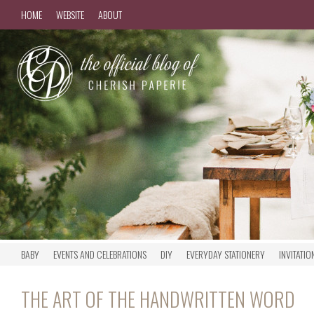
HOME
WEBSITE
ABOUT
BABY
EVENTS AND CELEBRATIONS
DIY
EVERYDAY STATIONERY
INVITATIO
THE ART OF THE HANDWRITTEN WORD