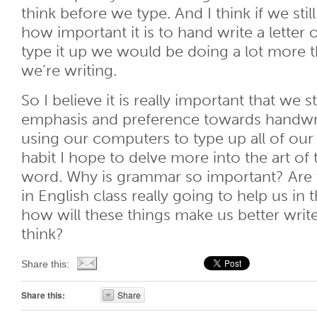
think before we type. And I think if we sti
how important it is to hand write a letter 
type it up we would be doing a lot more 
we’re writing.
So I believe it is really important that we 
emphasis and preference towards handwri
using our computers to type up all of our 
habit I hope to delve more into the art of
word. Why is grammar so important? Are 
in English class really going to help us in
how will these things make us better wri
think?
Share this:
Share this:
Share