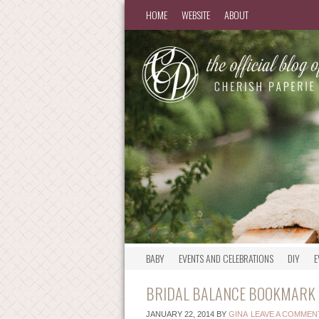
HOME
WEBSITE
ABOUT
BABY
EVENTS AND CELEBRATIONS
DIY
E
BRIDAL BALANCE BOOKMARK –
JANUARY 22, 2014
BY
GINA
LEAVE A COMMEN