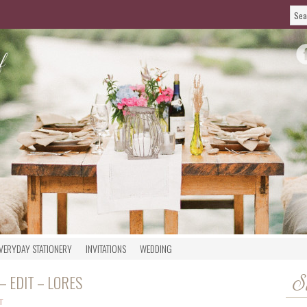
VERYDAY STATIONERY
INVITATIONS
WEDDING
 EDIT – LORES
S
T