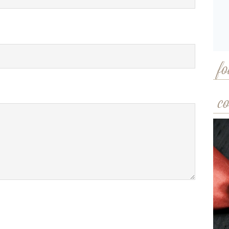
fo
co