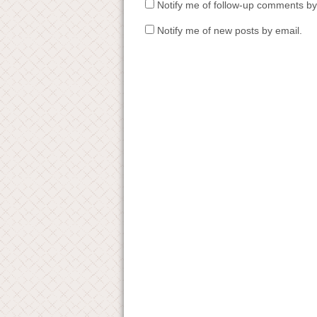
Notify me of follow-up comments by
Notify me of new posts by email.