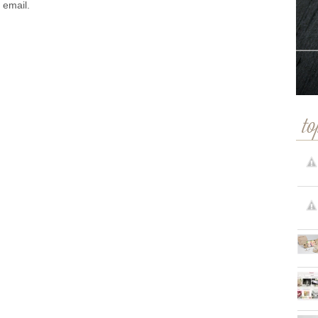
 email.
to