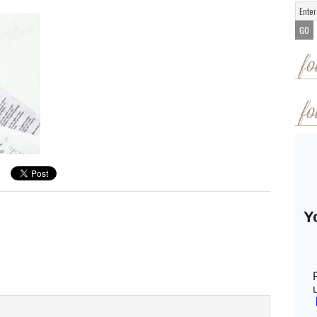
fo
fo