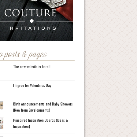
p posts & pages
The new website is here!!
Filigree for Valentines Day
Birth Announcements and Baby Showers
{New from Envelopments}
Pinspired Inspiration Boards {Ideas &
Inspiration}