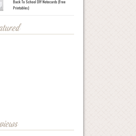
Back To School DIY Notecards {Free
Printables}
eatured
eviews