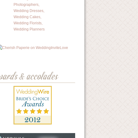
wards & accolades