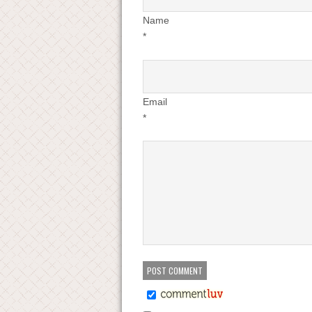
Name
*
Email
*