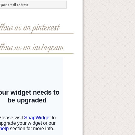
llow us on pinterest
llow us on instagram