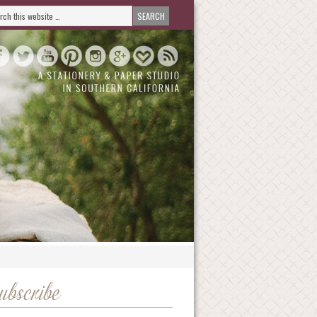
ubscribe