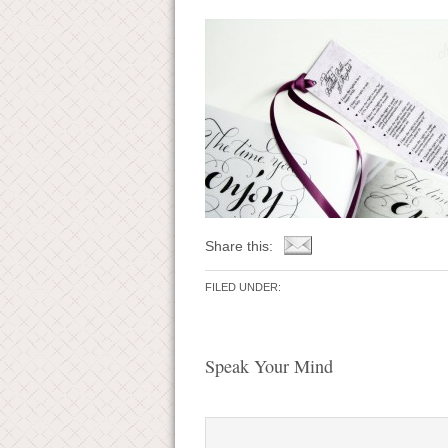
Share this:
FILED UNDER:
Speak Your Mind