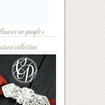
llow us on google+
uture collection