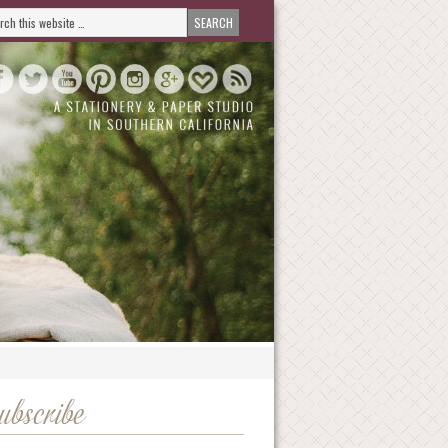
ubscribe