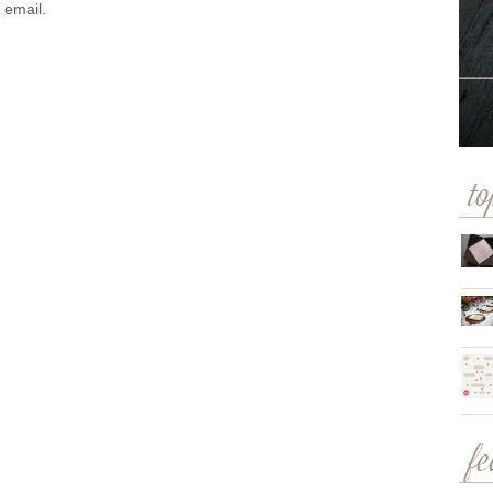
 email.
to
f