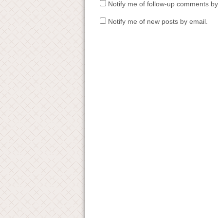
Notify me of follow-up comments by
Notify me of new posts by email.