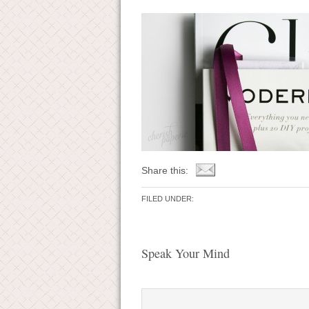
Share this:
FILED UNDER:
Speak Your Mind