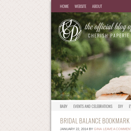
HOME
WEBSITE
ABOUT
BABY
EVENTS AND CELEBRATIONS
DIY
E
BRIDAL BALANCE BOOKMARK –
JANUARY 22, 2014
BY
GINA
LEAVE A COMMEN