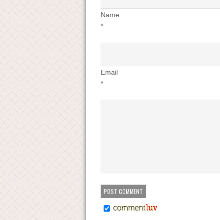
Name
*
Email
*