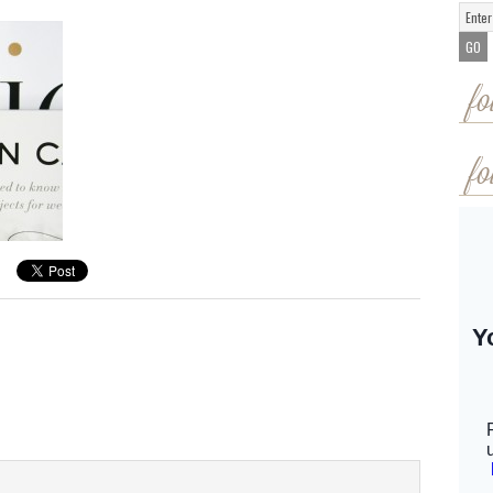
fo
fo