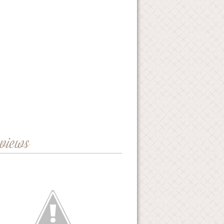
eviews