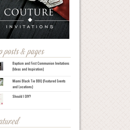
p posts & pages
Baptism and First Communion Invitations
{Ideas and Inspiration}
Miami Black Tie BBQ {Featured Events
and Locations}
Should I DIY?
eatured