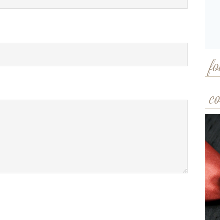
fo
co