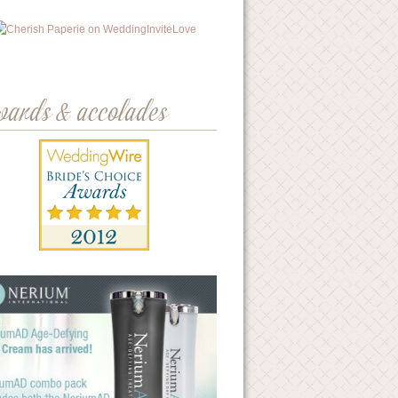
wards & accolades