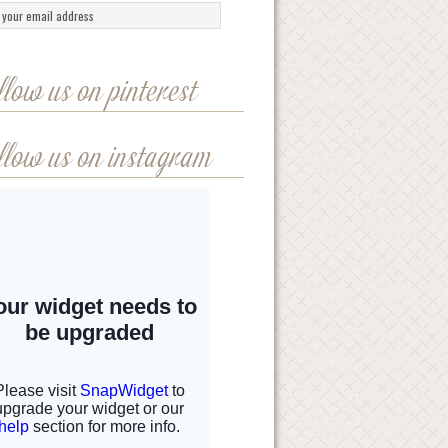
llow us on pinterest
llow us on instagram