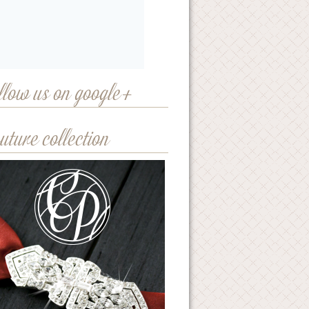
llow us on google+
uture collection