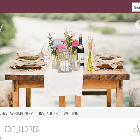
VERYDAY STATIONERY
INVITATIONS
WEDDING
 EDIT_1 LO RES
S
T