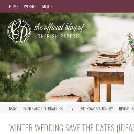
HOME
WEBSITE
ABOUT
BABY
EVENTS AND CELEBRATIONS
DIY
EVERYDAY STATIONERY
INVITATIO
WINTER WEDDING SAVE THE DATES {IDEA