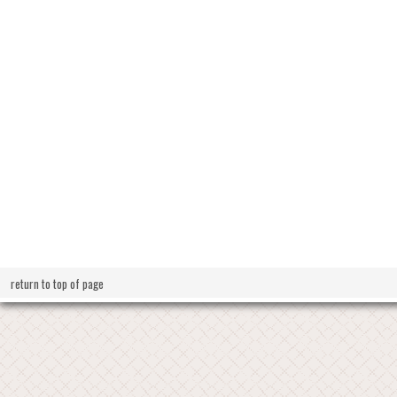
return to top of page