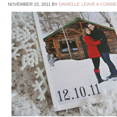
NOVEMBER 15, 2011
BY
DANIELLE
LEAVE A COMM