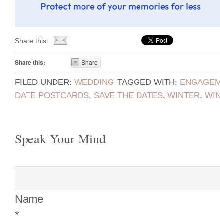
Share this:
Share this:
Share
FILED UNDER:
WEDDING
TAGGED WITH:
ENGAGEM
DATE POSTCARDS
,
SAVE THE DATES
,
WINTER
,
WI
Speak Your Mind
Name
*