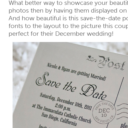
What better way to showcase your beaut
photos then by having them displayed on 
And how beautiful is this save-the-date p
fonts to the layout to the picture this coup
perfect for their December wedding!