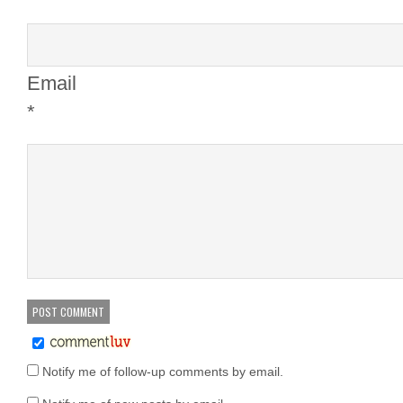
Email
*
Notify me of follow-up comments by email.