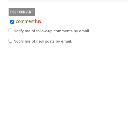
Notify me of follow-up comments by email.
Notify me of new posts by email.