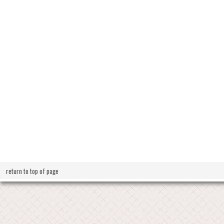
return to top of page