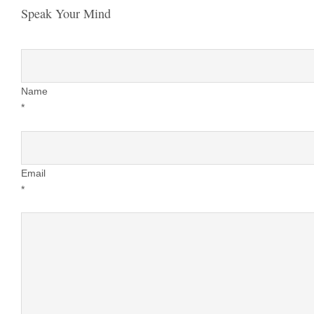
Speak Your Mind
Name
*
Email
*