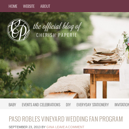
HOME
WEBSITE
ABOUT
BABY
EVENTS AND CELEBRATIONS
DIY
EVERYDAY STATIONERY
INVITATIO
PASO ROBLES VINEYARD WEDDING FAN PROGRAM
SEPTEMBER 23, 2013
BY
GINA
LEAVE A COMMENT