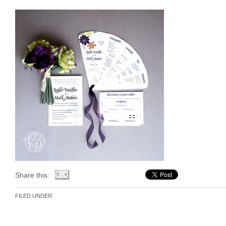
Share this:
FILED UNDER: