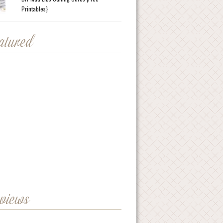
Printables}
eatured
eviews