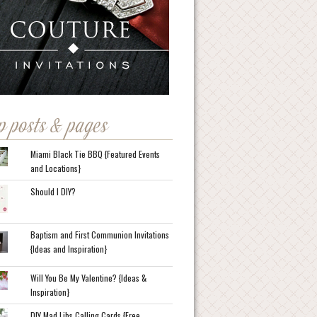
p posts & pages
Miami Black Tie BBQ {Featured Events
and Locations}
Should I DIY?
Baptism and First Communion Invitations
{Ideas and Inspiration}
Will You Be My Valentine? {Ideas &
Inspiration}
DIY Mad Libs Calling Cards {Free