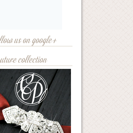
llow us on google+
uture collection