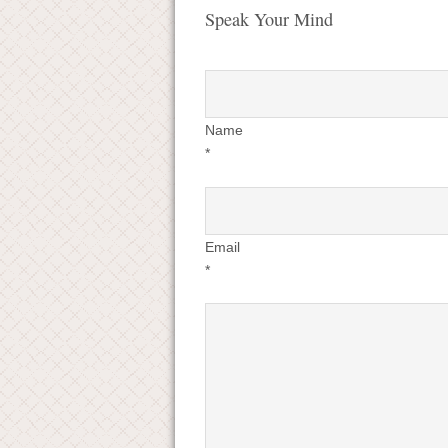
Speak Your Mind
Name
*
Email
*