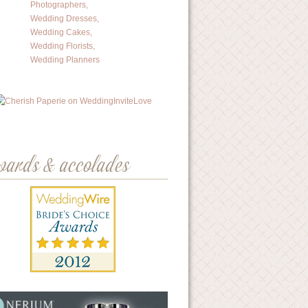
wards & accolades