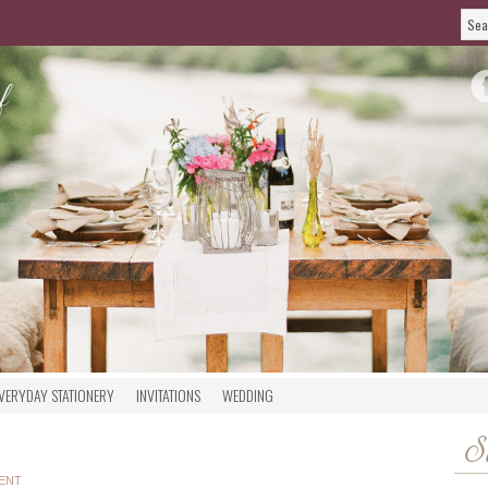
VERYDAY STATIONERY
INVITATIONS
WEDDING
S
ENT