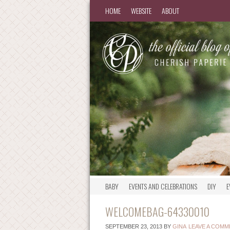
HOME
WEBSITE
ABOUT
BABY
EVENTS AND CELEBRATIONS
DIY
E
WELCOMEBAG-64330010
SEPTEMBER 23, 2013
BY
GINA
LEAVE A COMM