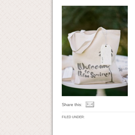
Share this:
FILED UNDER: