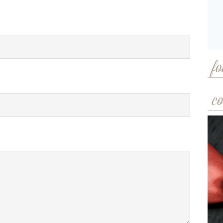
fo
co