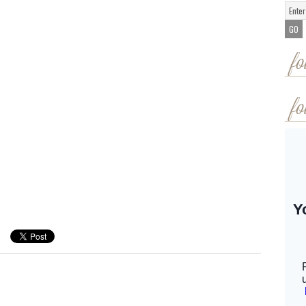
fo
fo