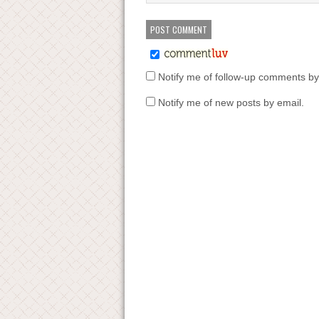
Notify me of follow-up comments by
Notify me of new posts by email.