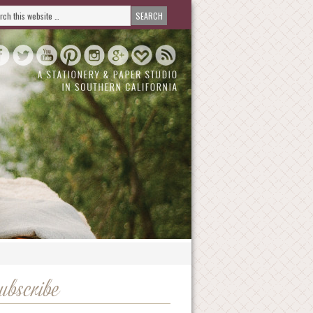
ubscribe