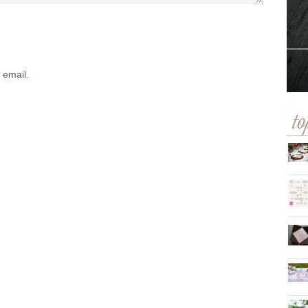
 email.
to