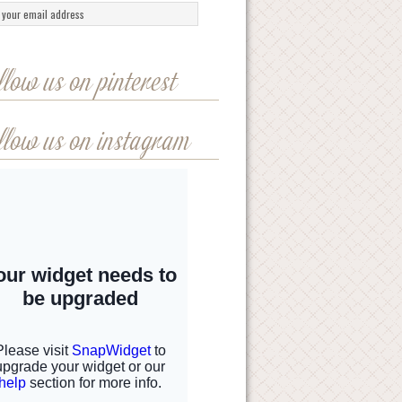
llow us on pinterest
llow us on instagram