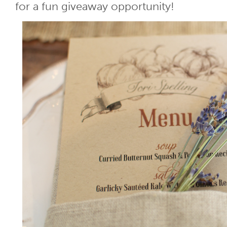
for a fun giveaway opportunity!