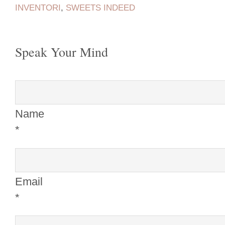
INVENTORI
,
SWEETS INDEED
Speak Your Mind
Name
*
Email
*