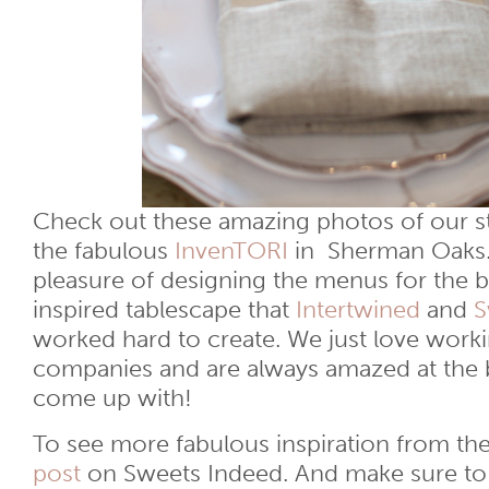
Check out these amazing photos of our st
the fabulous
InvenTORI
in Sherman Oaks.
pleasure of designing the menus for the 
inspired tablescape that
Intertwined
and
S
worked hard to create. We just love worki
companies and are always amazed at the br
come up with!
To see more fabulous inspiration from t
post
on Sweets Indeed. And make sure to