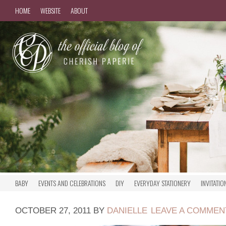
HOME
WEBSITE
ABOUT
BABY
EVENTS AND CELEBRATIONS
DIY
EVERYDAY STATIONERY
INVITATIO
OCTOBER 27, 2011
BY
DANIELLE
LEAVE A COMMEN