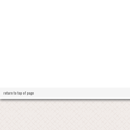
return to top of page