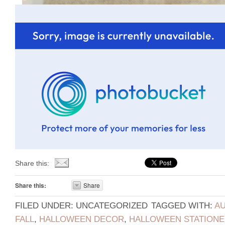
Share this:
Share this:
Share
FILED UNDER: UNCATEGORIZED
TAGGED WITH:
AU
FALL
,
HALLOWEEN DECOR
,
HALLOWEEN STATIONE