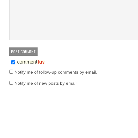
Notify me of follow-up comments by email.
Notify me of new posts by email.