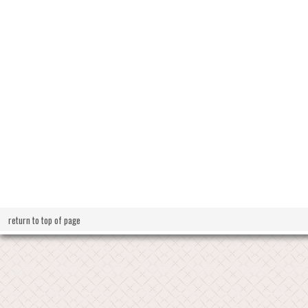
return to top of page