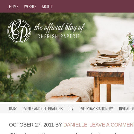
HOME
WEBSITE
ABOUT
BABY
EVENTS AND CELEBRATIONS
DIY
EVERYDAY STATIONERY
INVITATIO
OCTOBER 27, 2011
BY
DANIELLE
LEAVE A COMMEN