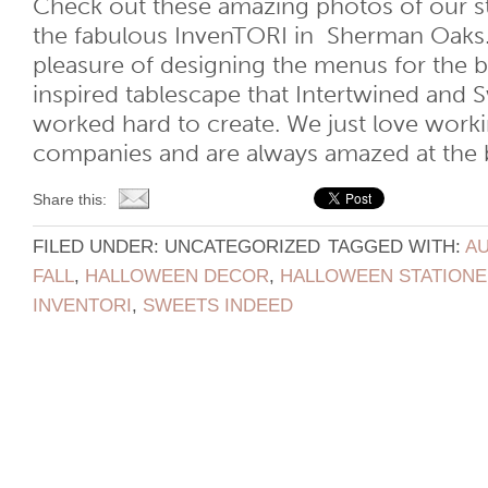
Check out these amazing photos of our st
the fabulous InvenTORI in Sherman Oaks
pleasure of designing the menus for the 
inspired tablescape that Intertwined and 
worked hard to create. We just love worki
companies and are always amazed at the bril
Share this:
FILED UNDER: UNCATEGORIZED
TAGGED WITH:
AU
FALL
,
HALLOWEEN DECOR
,
HALLOWEEN STATIONE
INVENTORI
,
SWEETS INDEED