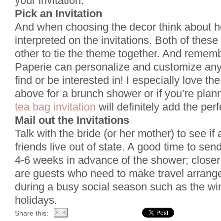
your invitation.
Pick an Invitation
And when choosing the decor think about h
interpreted on the invitations. Both of thes
other to tie the theme together. And remem
Paperie can personalize and customize any
find or be interested in! I especially love th
above for a brunch shower or if you’re plan
tea bag invitation
will definitely add the per
Mail out the Invitations
Talk with the bride (or her mother) to see if 
friends live out of state. A good time to send
4-6 weeks in advance of the shower; closer 
are guests who need to make travel arrangem
during a busy social season such as the w
holidays.
Share this: