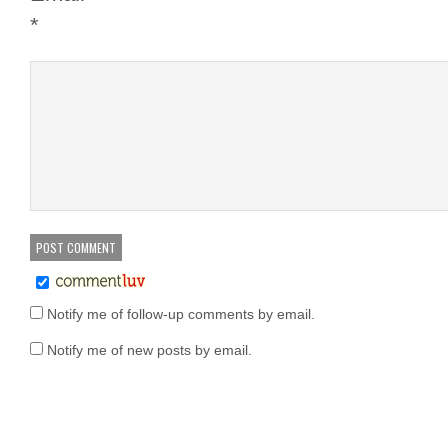
*
Notify me of follow-up comments by email.
Notify me of new posts by email.