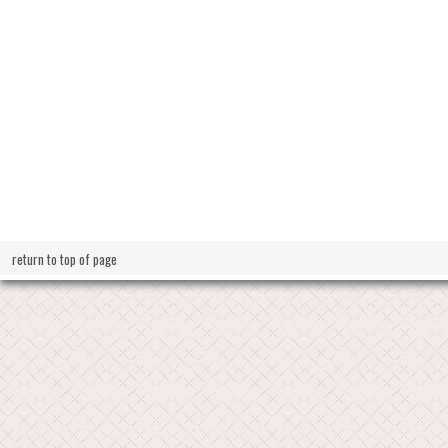
return to top of page