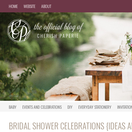
HOME
WEBSITE
ABOUT
BABY
EVENTS AND CELEBRATIONS
DIY
EVERYDAY STATIONERY
INVITATIO
BRIDAL SHOWER CELEBRATIONS {IDEAS A