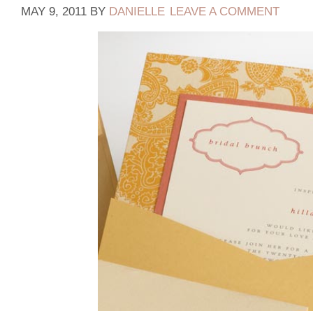
MAY 9, 2011
BY
DANIELLE
LEAVE A COMMENT