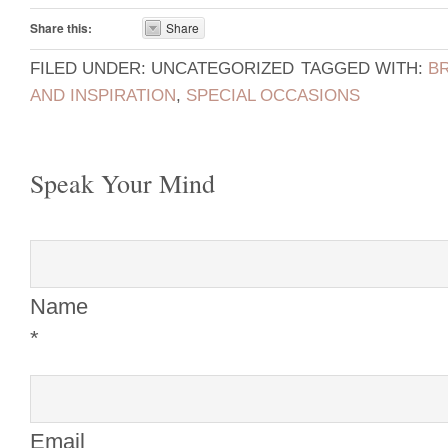
Share this:
Share
FILED UNDER: UNCATEGORIZED
TAGGED WITH:
B
AND INSPIRATION
,
SPECIAL OCCASIONS
Speak Your Mind
Name
*
Email