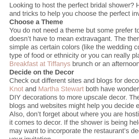
Looking to host the perfect bridal shower? 
and tricks to help you choose the perfect in
Choose a Theme
You do not need a theme but some prefer 
doesn’t have to mean extravagant. The the
simple as certain colors (like the wedding co
type of food or ethnicity or you can really pl
Breakfast at Tiffanys
brunch or an afternoon
Decide on the Decor
Check out different sites and blogs for deco
Knot
and
Martha Stewart
both have wonderf
DIY decorations to more upscale decor. The
blogs and websites might help you decide e
Also, don’t forget about where you are hos
it comes to decor. If the shower is being he
may want to incorporate the restaurant’s de