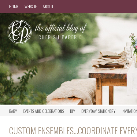
HOME
WEBSITE
ABOUT
BABY
EVENTS AND CELEBRATIONS
DIY
EVERYDAY STATIONERY
INVITATIO
CUSTOM ENSEMBLES…COORDINATE EVER