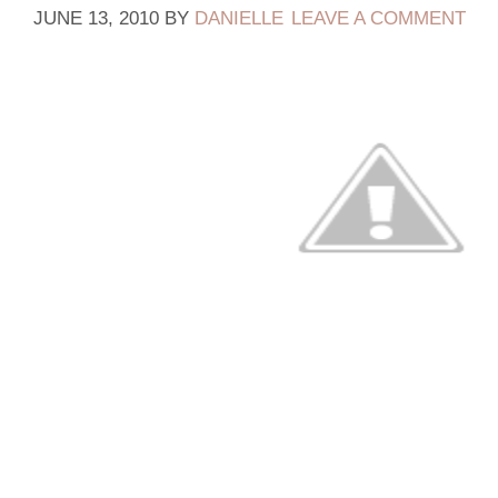
JUNE 13, 2010
BY
DANIELLE
LEAVE A COMMENT