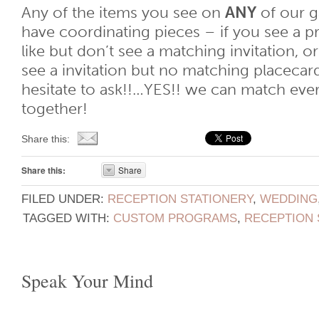
Any of the items you see on
ANY
of our ga
have coordinating pieces – if you see a 
like but don’t see a matching invitation, or
see a invitation but no matching placec
hesitate to ask!!…YES!! we can match eve
together!
Share this:
Share this:
Share
FILED UNDER:
RECEPTION STATIONERY
,
WEDDING
TAGGED WITH:
CUSTOM PROGRAMS
,
RECEPTION 
Speak Your Mind