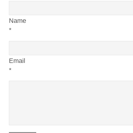
Name
*
Email
*