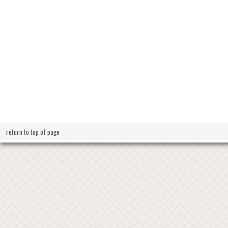
return to top of page