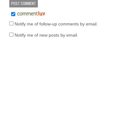
Notify me of follow-up comments by email.
Notify me of new posts by email.