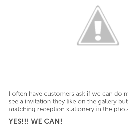
I often have customers ask if we can do 
see a invitation they like on the gallery bu
matching reception stationery in the phot
YES!!! WE CAN!