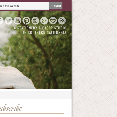
ubscribe