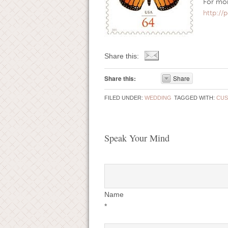
For more
http:/
Share this:
Share this:
Share
FILED UNDER:
WEDDING
TAGGED WITH:
CUS
Speak Your Mind
Name
*