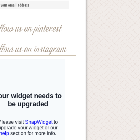
llow us on pinterest
llow us on instagram