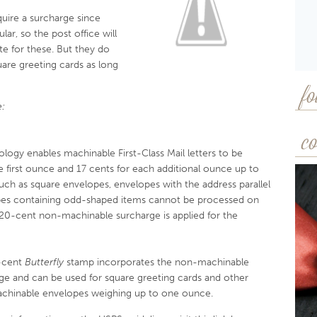
uire a surcharge since
lar, so the post office will
e for these. But they do
uare greeting cards as long
fo
:
co
ology enables machinable First-Class Mail letters to be
e first ounce and 17 cents for each additional ounce up to
h as square envelopes, envelopes with the address parallel
opes containing odd-shaped items cannot be processed on
 20-cent non-machinable surcharge is applied for the
-cent
Butterfly
stamp incorporates the non-machinable
ge and can be used for square greeting cards and other
hinable envelopes weighing up to one ounce.