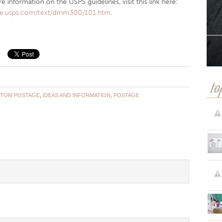
 information on the USPS guidelines, visit this link here:
/pe.usps.com/text/dmm300/101.htm
.
to
TOM POSTAGE
,
IDEAS AND INFORMATION
,
POSTAGE