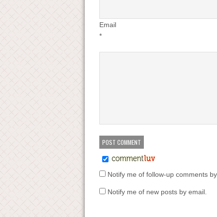
Email
*
Notify me of follow-up comments by
Notify me of new posts by email.