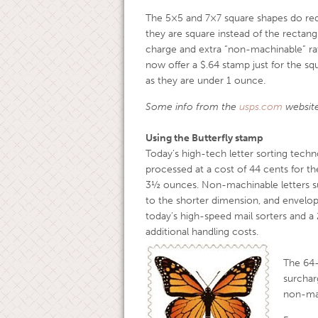
The 5×5 and 7×7 square shapes do req
they are square instead of the rectangu
charge and extra “non-machinable” rat
now offer a $.64 stamp just for the sq
as they are under 1 ounce.
Some info from the
usps.com
website
Using the Butterfly stamp
Today’s high-tech letter sorting techn
processed at a cost of 44 cents for th
3½ ounces. Non-machinable letters suc
to the shorter dimension, and envel
today’s high-speed mail sorters and a
additional handling costs.
The 64
surchar
non-mac