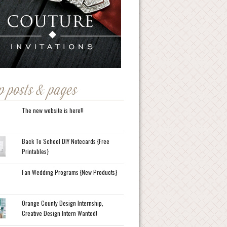
p posts & pages
The new website is here!!
Back To School DIY Notecards {Free
Printables}
Fan Wedding Programs {New Products}
Orange County Design Internship,
Creative Design Intern Wanted!