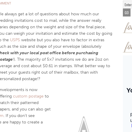
OMMENT
e always get a lot of questions about how much our
edding invitations cost to mail, while the answer really
fo
aries depending on the weight and size of the final piece.
ou can weigh your invitation and estimate the cost by going
o the
USPS
website but you also have to factor in extras
fo
uch as the size and shape of your envelope (absolutely
heck with your local post office before purchasing
ostage
!). The majority of 5×7 invitations we do are 2oz on
verage and cost about $0.61 in stamps. What better way to
reet your guests right out of their mailbox, than with
ersonalized postage!?
nvelopments is now
ffering
custom postage
to
atch their patterned
apers, and you can also get
om
. If you don’t see
 are happy to create a