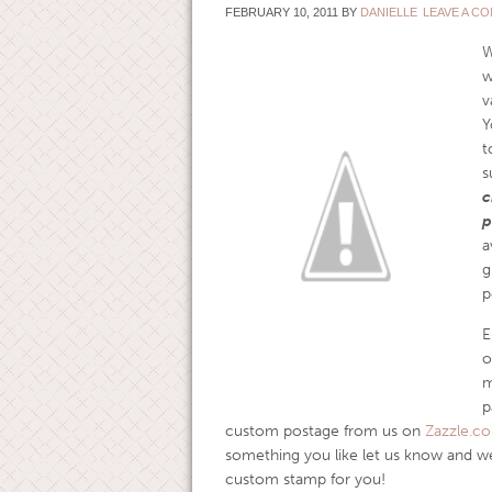
FEBRUARY 10, 2011
BY
DANIELLE
LEAVE A C
W
w
v
Y
t
s
c
p
a
g
p
E
o
m
p
custom postage from us on
Zazzle.c
something you like let us know and we
custom stamp for you!