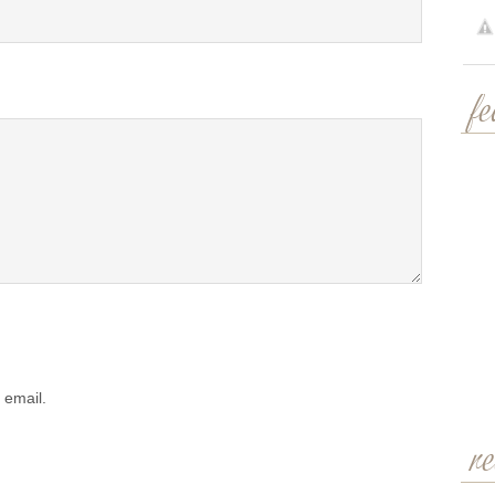
f
 email.
r