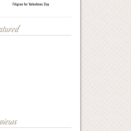
Filigree for Valentines Day
eatured
eviews