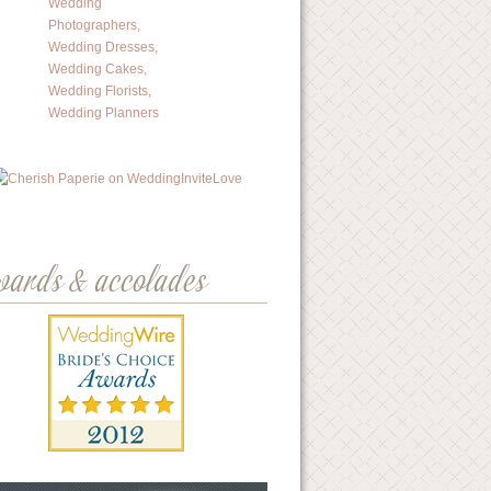
wards & accolades