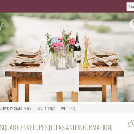
VERYDAY STATIONERY
INVITATIONS
WEDDING
S
 SQUARE ENVELOPES {IDEAS AND INFORMATION}