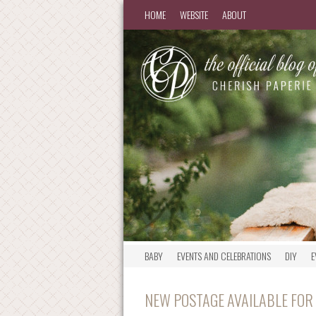
HOME
WEBSITE
ABOUT
BABY
EVENTS AND CELEBRATIONS
DIY
E
NEW POSTAGE AVAILABLE FOR