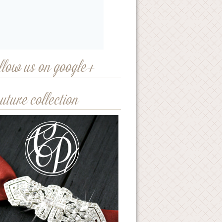
llow us on google+
uture collection