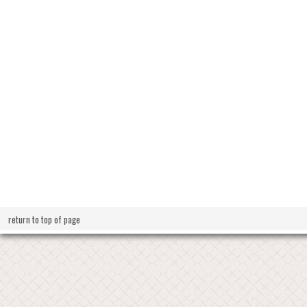
return to top of page