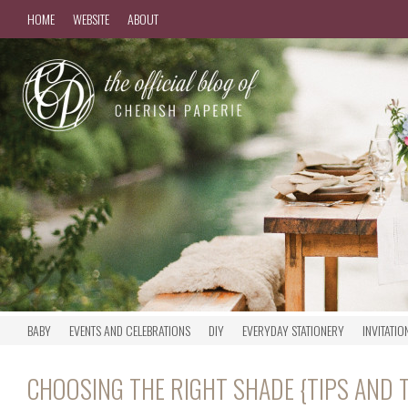
HOME
WEBSITE
ABOUT
BABY
EVENTS AND CELEBRATIONS
DIY
EVERYDAY STATIONERY
INVITATIO
CHOOSING THE RIGHT SHADE {TIPS AND 