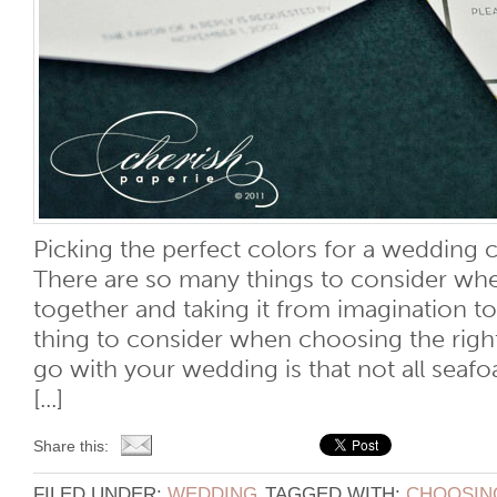
Picking the perfect colors for a wedding
There are so many things to consider whe
together and taking it from imagination to
thing to consider when choosing the righ
go with your wedding is that not all seaf
[...]
Share this:
FILED UNDER:
WEDDING
TAGGED WITH:
CHOOSING