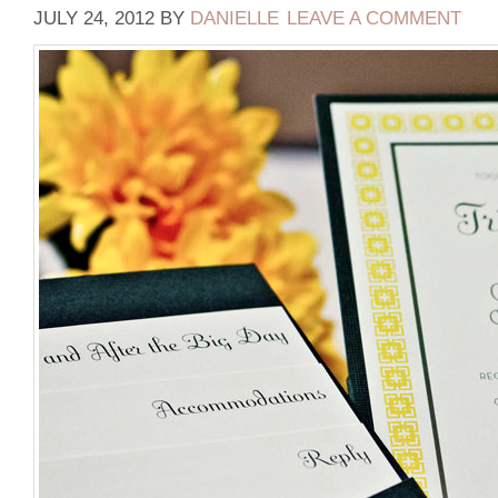
JULY 24, 2012
BY
DANIELLE
LEAVE A COMMENT