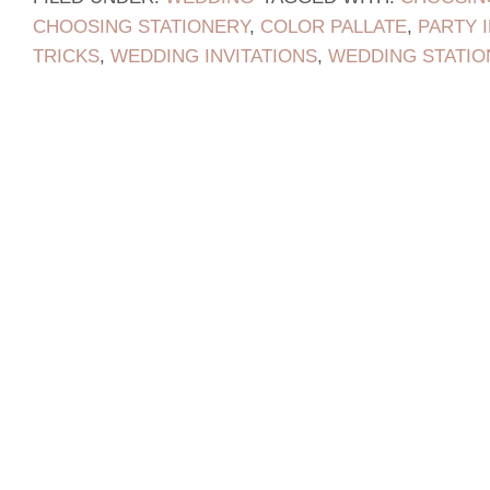
CHOOSING STATIONERY
,
COLOR PALLATE
,
PARTY 
TRICKS
,
WEDDING INVITATIONS
,
WEDDING STATIO