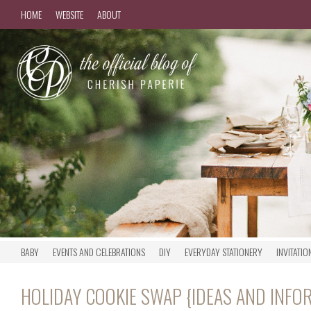
HOME
WEBSITE
ABOUT
BABY
EVENTS AND CELEBRATIONS
DIY
EVERYDAY STATIONERY
INVITATIO
HOLIDAY COOKIE SWAP {IDEAS AND INFO