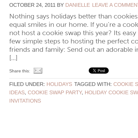
OCTOBER 24, 2011
BY
DANIELLE
LEAVE A COMMEN
Nothing says holidays better than cookie
equal smiles in our home. If you’re a cook
not host a cookie swap this year? Its easy
few simple steps to hosting the perfect c
friends and family: Send out an adorable 
[...]
Share this:
FILED UNDER:
HOLIDAYS
TAGGED WITH:
COOKIE 
IDEAS
,
COOKIE SWAP PARTY
,
HOLIDAY COOKIE SW
INVITATIONS