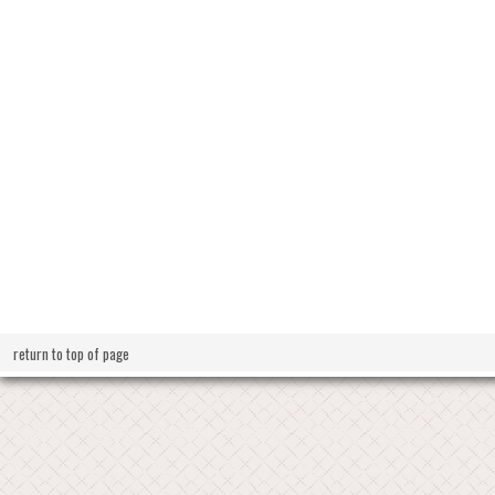
return to top of page