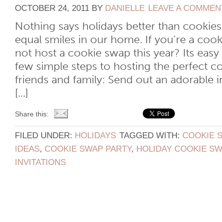
OCTOBER 24, 2011
BY
DANIELLE
LEAVE A COMMEN
Nothing says holidays better than cookie
equal smiles in our home. If you’re a cook
not host a cookie swap this year? Its easy
few simple steps to hosting the perfect c
friends and family: Send out an adorable 
[...]
Share this:
FILED UNDER:
HOLIDAYS
TAGGED WITH:
COOKIE 
IDEAS
,
COOKIE SWAP PARTY
,
HOLIDAY COOKIE SW
INVITATIONS