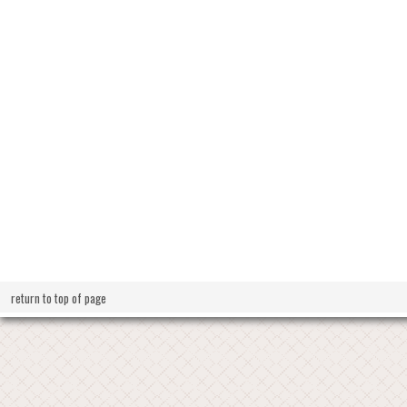
return to top of page