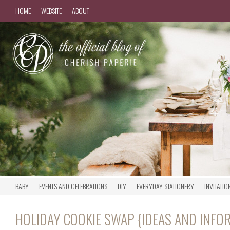
HOME
WEBSITE
ABOUT
BABY
EVENTS AND CELEBRATIONS
DIY
EVERYDAY STATIONERY
INVITATIO
HOLIDAY COOKIE SWAP {IDEAS AND INFO