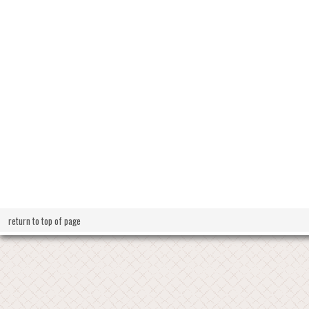
return to top of page