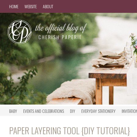
HOME
WEBSITE
ABOUT
BABY
EVENTS AND CELEBRATIONS
DIY
EVERYDAY STATIONERY
INVITATIO
PAPER LAYERING TOOL {DIY TUTORIAL}