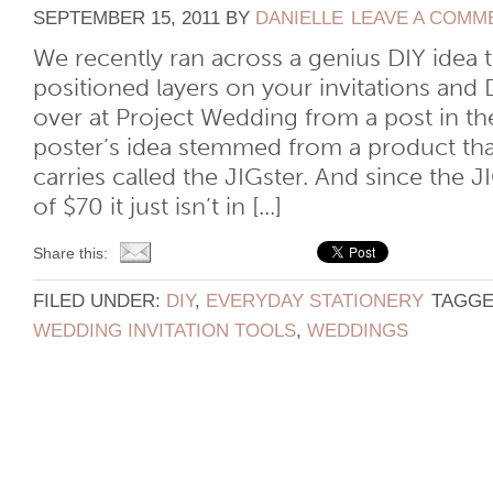
SEPTEMBER 15, 2011
BY
DANIELLE
LEAVE A COMM
We recently ran across a genius DIY idea 
positioned layers on your invitations and 
over at Project Wedding from a post in th
poster’s idea stemmed from a product th
carries called the JIGster. And since the 
of $70 it just isn’t in [...]
Share this:
FILED UNDER:
DIY
,
EVERYDAY STATIONERY
TAGGE
WEDDING INVITATION TOOLS
,
WEDDINGS