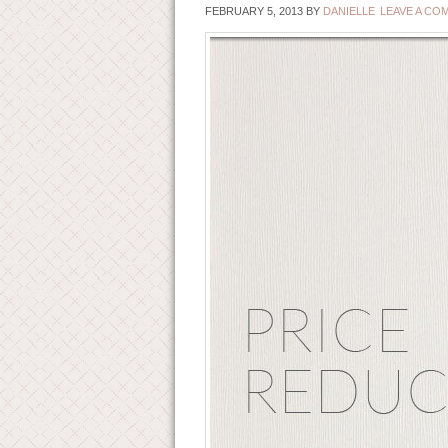
FEBRUARY 5, 2013
BY
DANIELLE
LEAVE A CO