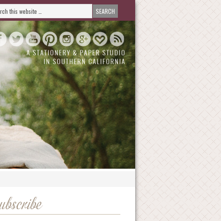
ubscribe