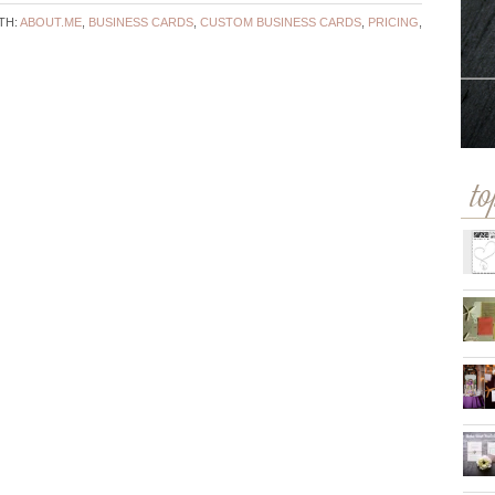
TH:
ABOUT.ME
,
BUSINESS CARDS
,
CUSTOM BUSINESS CARDS
,
PRICING
,
to