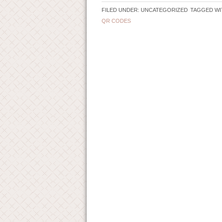
FILED UNDER: UNCATEGORIZED
TAGGED WI
QR CODES