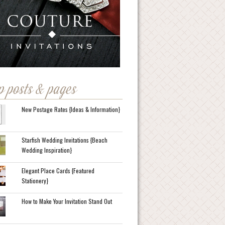
p posts & pages
New Postage Rates {Ideas & Information}
Starfish Wedding Invitations {Beach
Wedding Inspiration}
Elegant Place Cards {Featured
Stationery}
How to Make Your Invitation Stand Out