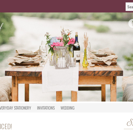
VERYDAY STATIONERY
INVITATIONS
WEDDING
S
UCED!