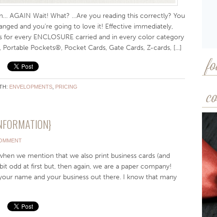
… AGAIN Wait! What? …Are you reading this correctly? You
nged and you’re going to love it! Effective immediately,
s for every ENCLOSURE carried and in every color category
 Portable Pockets®, Pocket Cards, Gate Cards, Z-cards, [...]
fo
TH:
ENVELOPMENTS
,
PRICING
co
NFORMATION}
COMMENT
when we mention that we also print business cards (and
bit odd at first but, then again, we are a paper company!
 your name and your business out there. I know that many