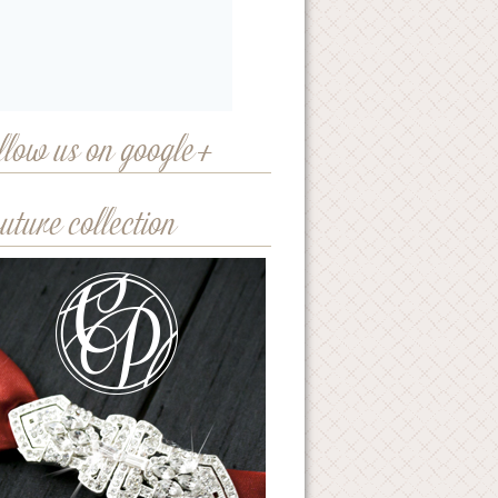
llow us on google+
uture collection