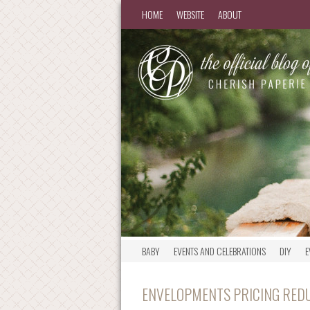
HOME
WEBSITE
ABOUT
BABY
EVENTS AND CELEBRATIONS
DIY
E
ENVELOPMENTS PRICING RED