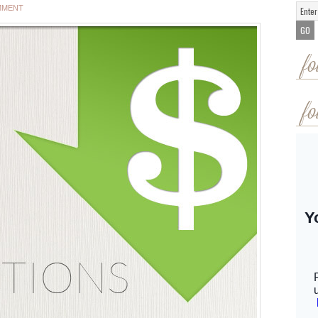
MMENT
fo
fo