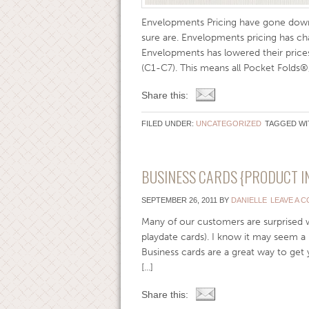
Envelopments Pricing have gone down
sure are. Envelopments pricing has cha
Envelopments has lowered their price
(C1-C7). This means all Pocket Folds®,
Share this:
FILED UNDER:
UNCATEGORIZED
TAGGED WI
BUSINESS CARDS {PRODUCT I
SEPTEMBER 26, 2011
BY
DANIELLE
LEAVE A 
Many of our customers are surprised 
playdate cards). I know it may seem a 
Business cards are a great way to get
[...]
Share this: