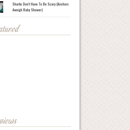
Sharks Don't Have To Be Scary {Anchors
Aweigh Baby Shower}
eatured
eviews