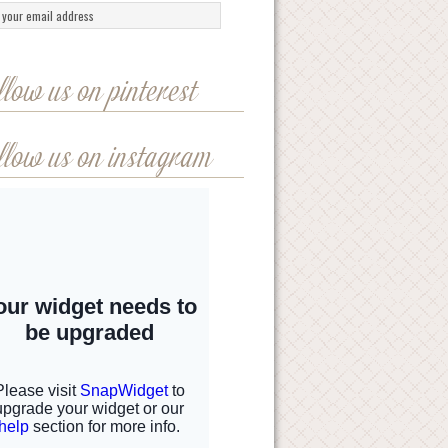
llow us on pinterest
llow us on instagram