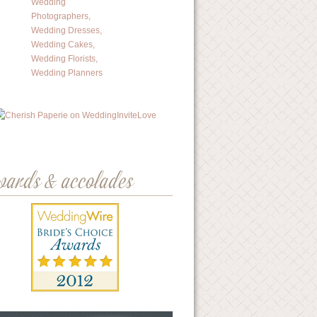
wards & accolades