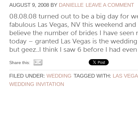
AUGUST 9, 2008
BY
DANIELLE
LEAVE A COMMENT
08.08.08 turned out to be a big day for we
fabulous Las Vegas, NV this weekend and
believe the number of brides I have seen
today – granted Las Vegas is the wedding 
but geez..I think I saw 6 before I had even [
Share this:
FILED UNDER:
WEDDING
TAGGED WITH:
LAS VEG
WEDDING INVITATION