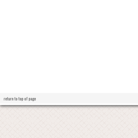
return to top of page