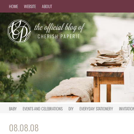
HOME
WEBSITE
ABOUT
BABY
EVENTS AND CELEBRATIONS
DIY
EVERYDAY STATIONERY
INVITATIO
08.08.08