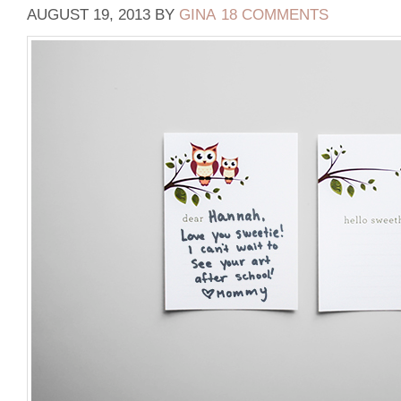
AUGUST 19, 2013
BY
GINA
18 COMMENTS