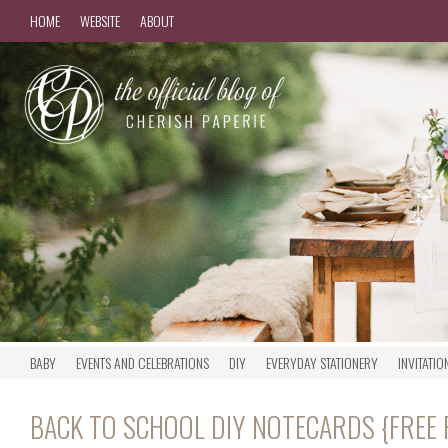
HOME
WEBSITE
ABOUT
BABY
EVENTS AND CELEBRATIONS
DIY
EVERYDAY STATIONERY
INVITATIO
BACK TO SCHOOL DIY NOTECARDS {FREE 