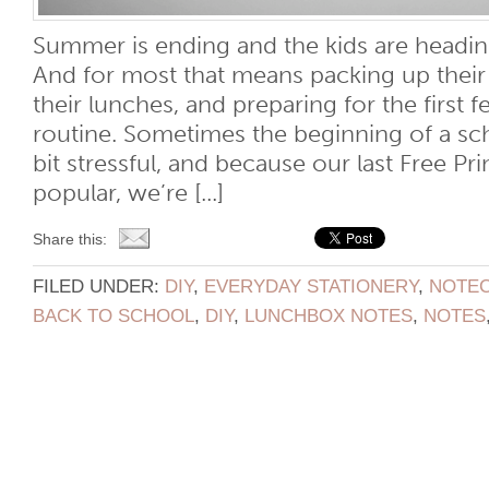
Summer is ending and the kids are headin
And for most that means packing up their
their lunches, and preparing for the first 
routine. Sometimes the beginning of a sc
bit stressful, and because our last Free Pr
popular, we’re [...]
Share this:
FILED UNDER:
DIY
,
EVERYDAY STATIONERY
,
NOTE
BACK TO SCHOOL
,
DIY
,
LUNCHBOX NOTES
,
NOTES