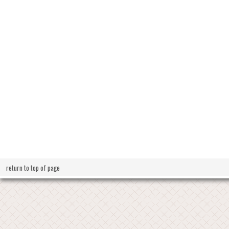
return to top of page