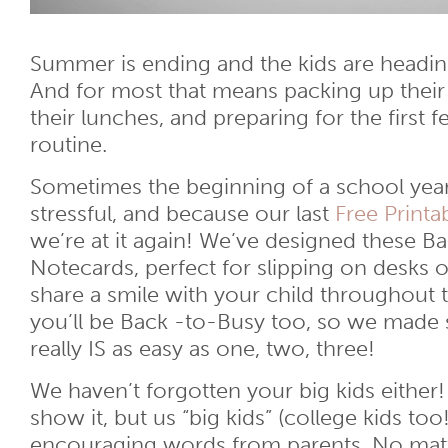
Summer is ending and the kids are headin
And for most that means packing up their
their lunches, and preparing for the first 
routine.
Sometimes the beginning of a school year
stressful, and because our last
Free Printa
we’re at it again! We’ve designed these B
Notecards, perfect for slipping on desks 
share a smile with your child throughout
you’ll be Back -to-Busy too, so we made s
really IS as easy as one, two, three!
We haven’t forgotten your big kids eithe
show it, but us “big kids” (college kids too!
encouraging words from parents. No matter