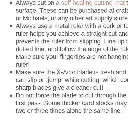
Always cut on a
self healing cutting mat
t
surface. These can be purchased at craft
or Michaels, or any other art supply store
Always use a metal ruler with a cork or 
ruler helps you achieve a straight cut an
prevents the ruler from slipping. Line up 
dotted line, and follow the edge of the ru
Make sure your fingertips are not hangin
ruler!
Make sure the X-Acto blade is fresh and 
can slip or “jump” while cutting, which co
sharp blades give a cleaner cut!
Do not force the blade to cut through the
first pass. Some thicker card stocks may 
two or three times along the same line.