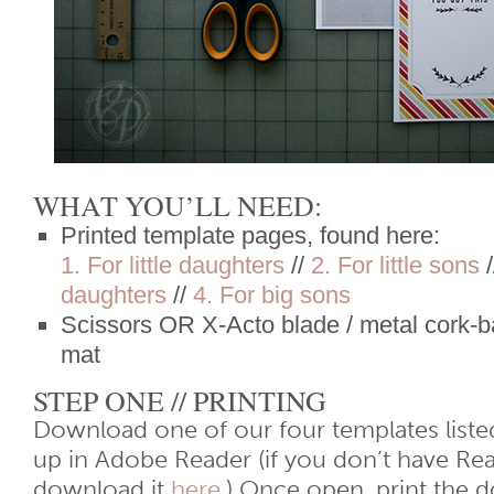
WHAT YOU’LL NEED:
Printed template pages, found here:
1. For little daughters
//
2. For little sons
/
daughters
//
4. For big sons
Scissors OR X-Acto blade / metal cork-ba
mat
STEP ONE // PRINTING
Download one of our four templates liste
up in Adobe Reader (if you don’t have Re
download it
here
.) Once open, print the