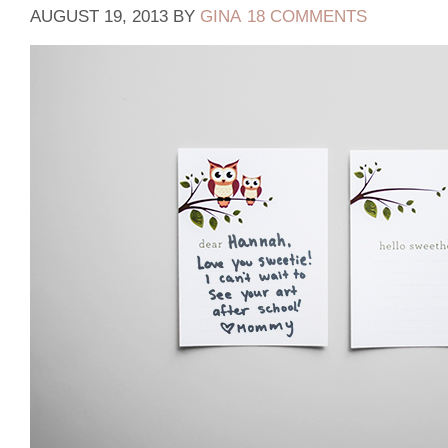
AUGUST 19, 2013
BY
GINA
18 COMMENTS