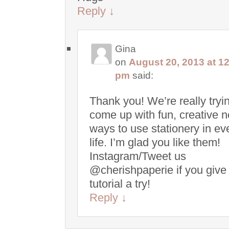
Reply
↓
Gina
on
August 20, 2013 at 1
pm
said:
Thank you! We’re really tryin
come up with fun, creative 
ways to use stationery in e
life. I’m glad you like them!
Instagram/Tweet us
@cherishpaperie if you give
tutorial a try!
Reply
↓