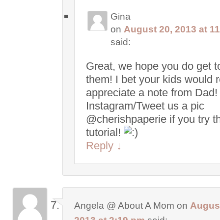
Gina
on
August 20, 2013 at 1
said:
Great, we hope you do get to
them! I bet your kids would r
appreciate a note from Dad!
Instagram/Tweet us a pic
@cherishpaperie if you try t
tutorial!
Reply
↓
Angela @ About A Mom
on
August