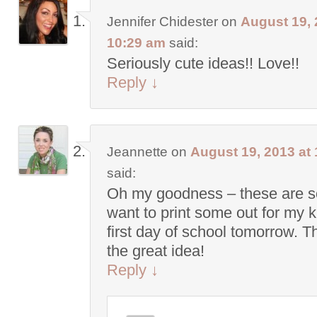
Jennifer Chidester
on
August 19, 
10:29 am
said:
Seriously cute ideas!! Love!!
Reply
↓
Jeannette
on
August 19, 2013 at
said:
Oh my goodness – these are so
want to print some out for my 
first day of school tomorrow. T
the great idea!
Reply
↓