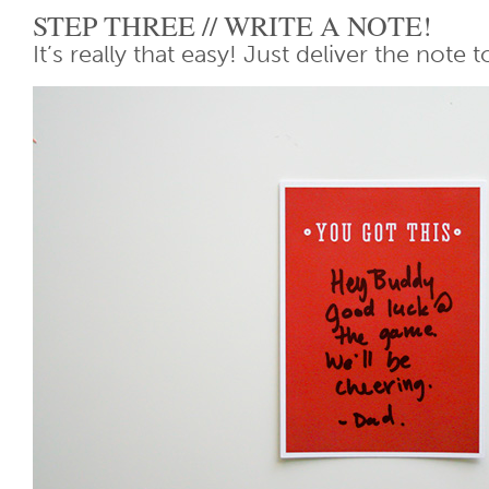
STEP THREE // WRITE A NOTE!
It’s really that easy! Just deliver the note t