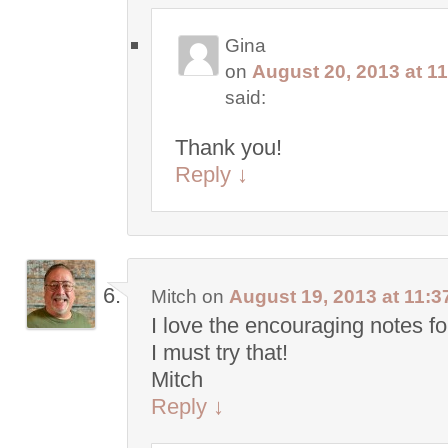
Gina
on
August 20, 2013 at 1
said:
Thank you!
Reply
↓
Mitch
on
August 19, 2013 at 11:3
I love the encouraging notes fo
I must try that!
Mitch
Reply
↓