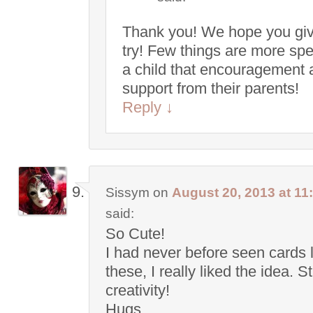
Thank you! We hope you give
try! Few things are more spe
a child that encouragement 
support from their parents!
Reply
↓
Sissym
on
August 20, 2013 at 11
said:
So Cute!
I had never before seen cards 
these, I really liked the idea. S
creativity!
Hugs