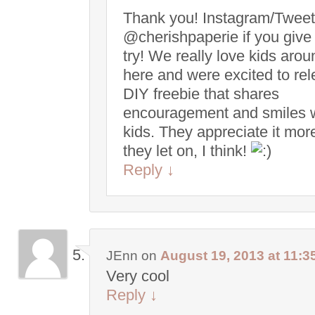
Thank you! Instagram/Tweet
@cherishpaperie if you give 
try! We really love kids arou
here and were excited to re
DIY freebie that shares
encouragement and smiles 
kids. They appreciate it mor
they let on, I think!
Reply
↓
JEnn
on
August 19, 2013 at 11:3
Very cool
Reply
↓