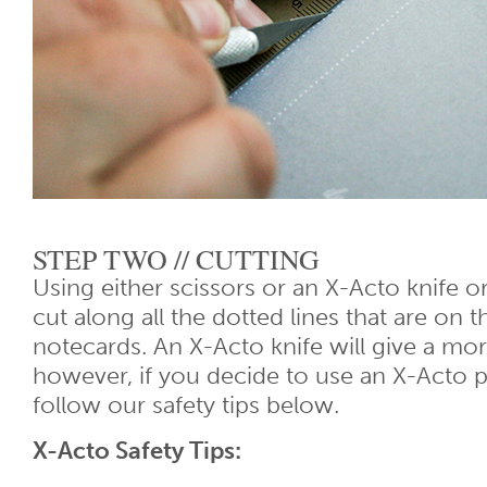
STEP TWO // CUTTING
Using either scissors or an X-Acto knife or
cut along all the dotted lines that are on t
notecards. An X-Acto knife will give a mor
however, if you decide to use an X-Acto p
follow our safety tips below.
X-Acto Safety Tips: