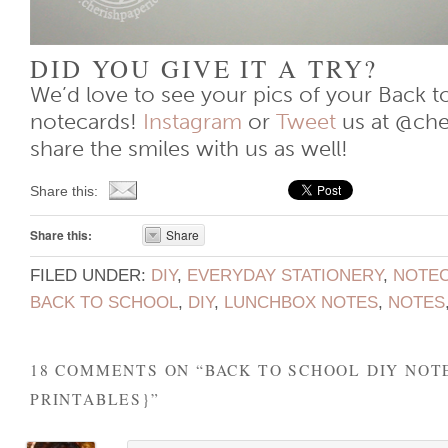
DID YOU GIVE IT A TRY?
We’d love to see your pics of your Back t
notecards!
Instagram
or
Tweet
us at @che
share the smiles with us as well!
Share this:
Share this:
Share
FILED UNDER:
DIY
,
EVERYDAY STATIONERY
,
NOTE
BACK TO SCHOOL
,
DIY
,
LUNCHBOX NOTES
,
NOTES
18 COMMENTS ON “
BACK TO SCHOOL DIY NOT
PRINTABLES}
”