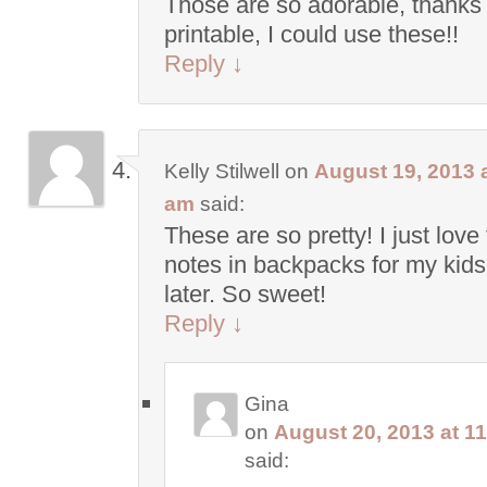
Those are so adorable, thanks 
printable, I could use these!!
Reply
↓
Kelly Stilwell
on
August 19, 2013 a
am
said:
These are so pretty! I just love
notes in backpacks for my kids 
later. So sweet!
Reply
↓
Gina
on
August 20, 2013 at 1
said: