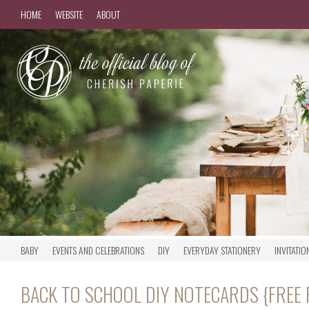
HOME
WEBSITE
ABOUT
BABY
EVENTS AND CELEBRATIONS
DIY
EVERYDAY STATIONERY
INVITATIO
BACK TO SCHOOL DIY NOTECARDS {FREE 