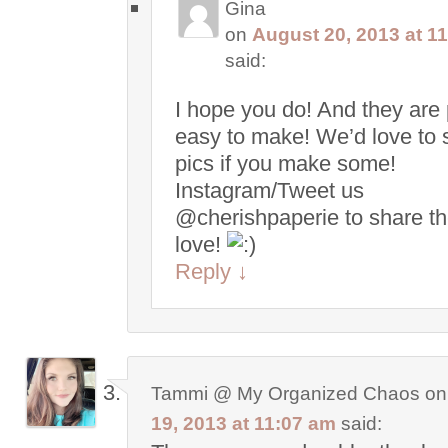
Gina
on
August 20, 2013 at 1
said:
I hope you do! And they are 
easy to make! We’d love to 
pics if you make some!
Instagram/Tweet us
@cherishpaperie to share t
love!
Reply
↓
Tammi @ My Organized Chaos
o
19, 2013 at 11:07 am
said: