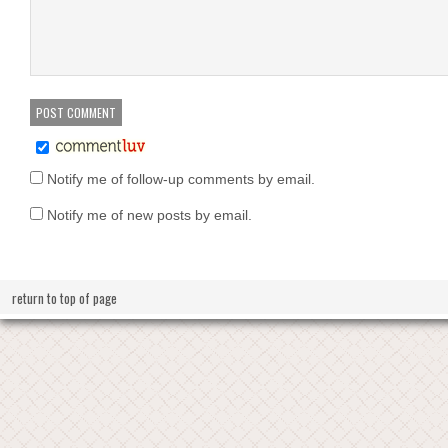
Notify me of follow-up comments by email.
Notify me of new posts by email.
return to top of page