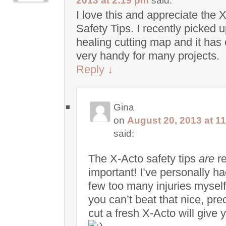
2013 at 2:19 pm
said:
I love this and appreciate the 
Safety Tips. I recently picked u
healing cutting map and it has
very handy for many projects.
Reply
↓
Gina
on
August 20, 2013 at 1
said:
The X-Acto safety tips
are
re
important! I’ve personally ha
few too many injuries myself
you can’t beat that nice, pre
cut a fresh X-Acto will give 