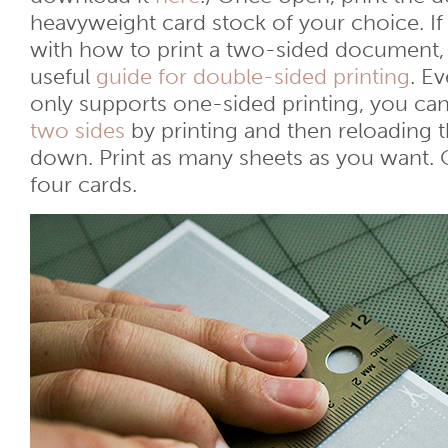
heavyweight card stock of your choice. If
with how to print a two-sided document,
useful
guide for double-sided printing
. Ev
only supports one-sided printing, you can 
two sides
by printing and then reloading 
down. Print as many sheets as you want. 
four cards.