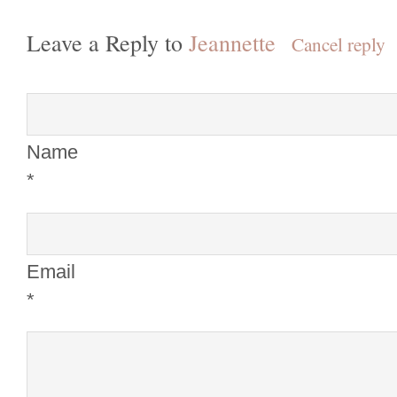
Leave a Reply to
Jeannette
Cancel reply
Name
*
Email
*