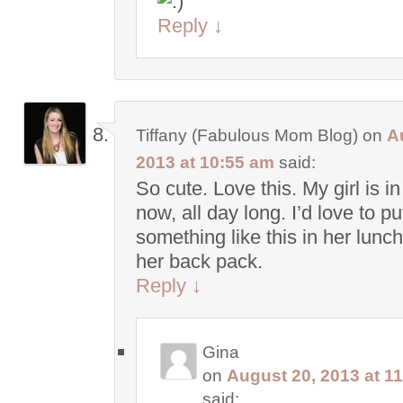
Reply
↓
Tiffany (Fabulous Mom Blog)
on
A
2013 at 10:55 am
said:
So cute. Love this. My girl is i
now, all day long. I’d love to pu
something like this in her lunc
her back pack.
Reply
↓
Gina
on
August 20, 2013 at 1
said: