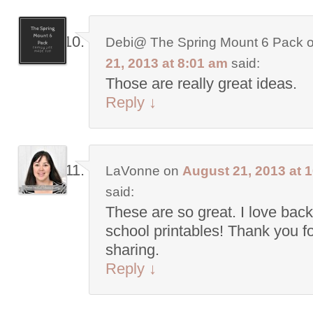
Debi@ The Spring Mount 6 Pack
21, 2013 at 8:01 am
said:
Those are really great ideas.
Reply
↓
LaVonne
on
August 21, 2013 at 
said:
These are so great. I love back
school printables! Thank you f
sharing.
Reply
↓