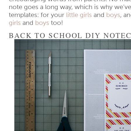
note goes a long way, which is why we’ve
templates: for your
little girls
and
boys
, a
girls
and
boys
too!
BACK TO SCHOOL DIY NOTE