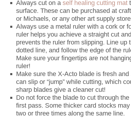
Always cut on a
self healing cutting mat
t
surface. These can be purchased at craft
or Michaels, or any other art supply store
Always use a metal ruler with a cork or 
ruler helps you achieve a straight cut an
prevents the ruler from slipping. Line up 
dotted line, and follow the edge of the ru
Make sure your fingertips are not hangin
ruler!
Make sure the X-Acto blade is fresh and 
can slip or “jump” while cutting, which co
sharp blades give a cleaner cut!
Do not force the blade to cut through the
first pass. Some thicker card stocks may 
two or three times along the same line.