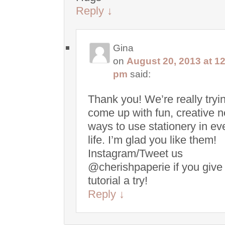
Reply
↓
Gina
on
August 20, 2013 at 1
pm
said:
Thank you! We’re really tryin
come up with fun, creative 
ways to use stationery in e
life. I’m glad you like them!
Instagram/Tweet us
@cherishpaperie if you give
tutorial a try!
Reply
↓