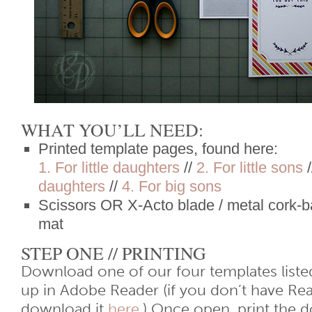
WHAT YOU’LL NEED:
Printed template pages, found here:
1. For little daughters
//
2. For little sons
/
daughters
//
4. For big sons
Scissors OR X-Acto blade / metal cork-ba
mat
STEP ONE // PRINTING
Download one of our four templates liste
up in Adobe Reader (if you don’t have Re
download it
here
.) Once open, print the