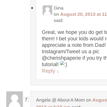
Gina
on
August 20, 2013 at 1
said:
Great, we hope you do get to
them! I bet your kids would r
appreciate a note from Dad!
Instagram/Tweet us a pic
@cherishpaperie if you try t
tutorial!
Reply
↓
Angela @ About A Mom
on
August