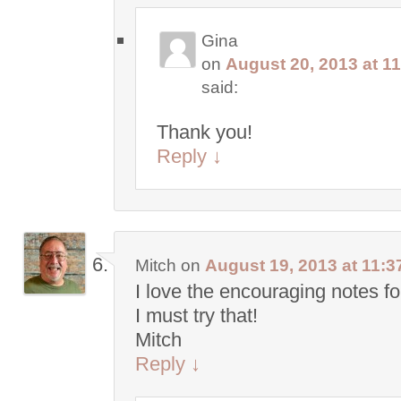
Gina
on
August 20, 2013 at 1
said:
Thank you!
Reply
↓
Mitch
on
August 19, 2013 at 11:3
I love the encouraging notes fo
I must try that!
Mitch
Reply
↓