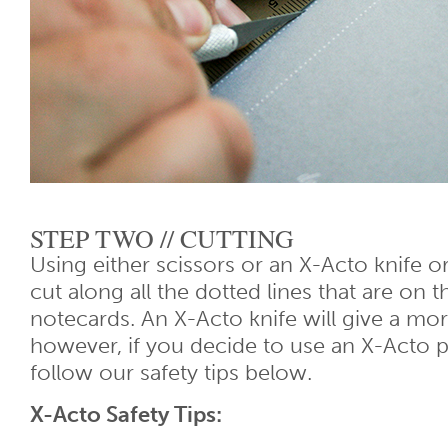
STEP TWO // CUTTING
Using either scissors or an X-Acto knife or
cut along all the dotted lines that are on t
notecards. An X-Acto knife will give a mor
however, if you decide to use an X-Acto p
follow our safety tips below.
X-Acto Safety Tips: