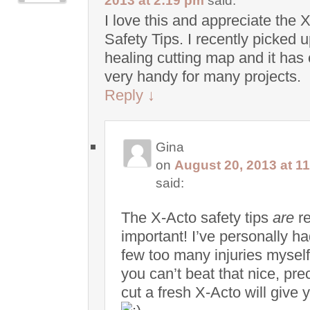
2013 at 2:19 pm
said:
I love this and appreciate the 
Safety Tips. I recently picked u
healing cutting map and it has
very handy for many projects.
Reply
↓
Gina
on
August 20, 2013 at 1
said:
The X-Acto safety tips
are
re
important! I’ve personally ha
few too many injuries myself
you can’t beat that nice, pre
cut a fresh X-Acto will give 