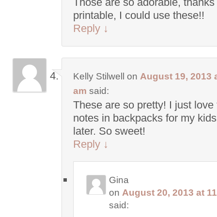
Those are so adorable, thanks 
printable, I could use these!!
Reply
↓
Kelly Stilwell
on
August 19, 2013 a
am
said:
These are so pretty! I just love
notes in backpacks for my kids 
later. So sweet!
Reply
↓
Gina
on
August 20, 2013 at 1
said: