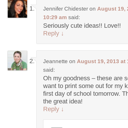
Jennifer Chidester
on
August 19, 
10:29 am
said:
Seriously cute ideas!! Love!!
Reply
↓
Jeannette
on
August 19, 2013 at
said:
Oh my goodness – these are so
want to print some out for my 
first day of school tomorrow. T
the great idea!
Reply
↓