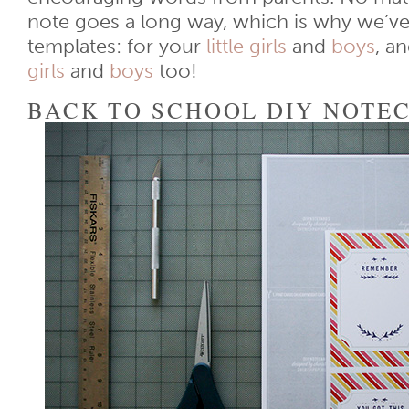
note goes a long way, which is why we’ve
templates: for your
little girls
and
boys
, a
girls
and
boys
too!
BACK TO SCHOOL DIY NOTE