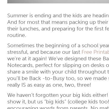
Summer is ending and the kids are headin
And for most that means packing up their
their lunches, and preparing for the first 
routine.
Sometimes the beginning of a school year
stressful, and because our last
Free Printa
we’re at it again! We’ve designed these B
Notecards, perfect for slipping on desks 
share a smile with your child throughout
you’ll be Back -to-Busy too, so we made s
really IS as easy as one, two, three!
We haven’t forgotten your big kids eithe
show it, but us “big kids” (college kids too!
encouraging words from parents. No matter