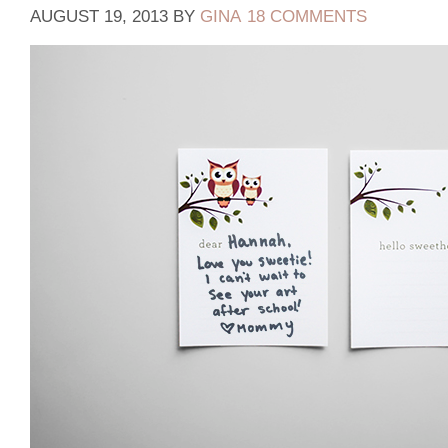
AUGUST 19, 2013
BY
GINA
18 COMMENTS