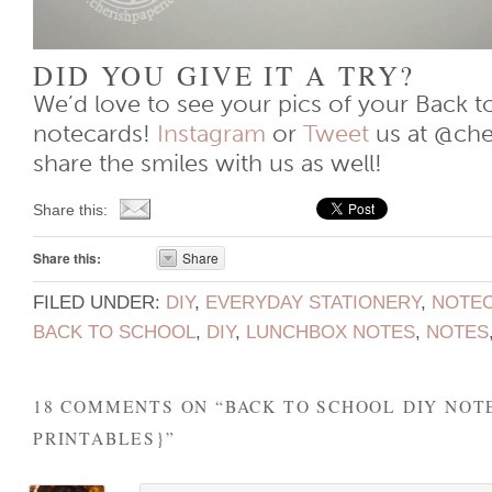
DID YOU GIVE IT A TRY?
We’d love to see your pics of your Back t
notecards!
Instagram
or
Tweet
us at @che
share the smiles with us as well!
Share this:
Share this:
Share
FILED UNDER:
DIY
,
EVERYDAY STATIONERY
,
NOTE
BACK TO SCHOOL
,
DIY
,
LUNCHBOX NOTES
,
NOTES
18 COMMENTS ON “
BACK TO SCHOOL DIY NOT
PRINTABLES}
”