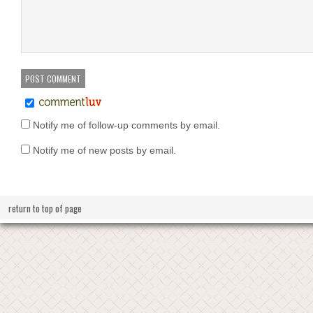
Notify me of follow-up comments by email.
Notify me of new posts by email.
return to top of page