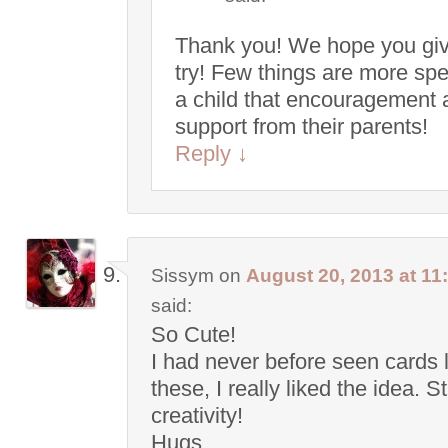
Thank you! We hope you give
try! Few things are more spe
a child that encouragement 
support from their parents!
Reply
↓
Sissym
on
August 20, 2013 at 11
said:
So Cute!
I had never before seen cards 
these, I really liked the idea. S
creativity!
Hugs