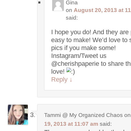
Gina
on
August 20, 2013 at 1
said:
I hope you do! And they are 
easy to make! We’d love to 
pics if you make some!
Instagram/Tweet us
@cherishpaperie to share t
love!
Reply
↓
Tammi @ My Organized Chaos
o
19, 2013 at 11:07 am
said: