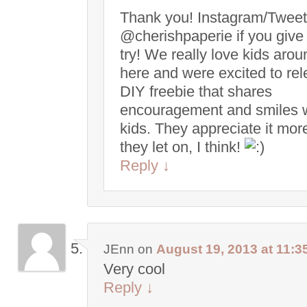
Thank you! Instagram/Tweet
@cherishpaperie if you give 
try! We really love kids arou
here and were excited to re
DIY freebie that shares
encouragement and smiles 
kids. They appreciate it mor
they let on, I think!
Reply
↓
JEnn
on
August 19, 2013 at 11:3
Very cool
Reply
↓