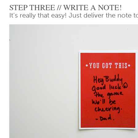
STEP THREE // WRITE A NOTE!
It’s really that easy! Just deliver the note t