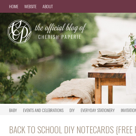
HOME
WEBSITE
ABOUT
BABY
EVENTS AND CELEBRATIONS
DIY
EVERYDAY STATIONERY
INVITATIO
BACK TO SCHOOL DIY NOTECARDS {FREE 