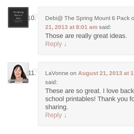
Debi@ The Spring Mount 6 Pack
21, 2013 at 8:01 am
said:
Those are really great ideas.
Reply
↓
LaVonne
on
August 21, 2013 at 
said:
These are so great. I love back
school printables! Thank you f
sharing.
Reply
↓