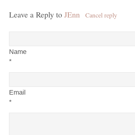
Leave a Reply to
JEnn
Cancel reply
Name
*
Email
*