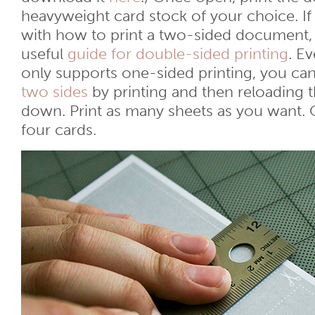
heavyweight card stock of your choice. If
with how to print a two-sided document,
useful
guide for double-sided printing
. Ev
only supports one-sided printing, you can 
two sides
by printing and then reloading 
down. Print as many sheets as you want. 
four cards.