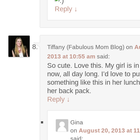
Reply
↓
Tiffany (Fabulous Mom Blog)
on
A
2013 at 10:55 am
said:
So cute. Love this. My girl is i
now, all day long. I’d love to pu
something like this in her lunc
her back pack.
Reply
↓
Gina
on
August 20, 2013 at 1
said: