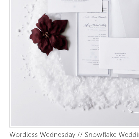
Wordless Wednesday // Snowflake Wedding