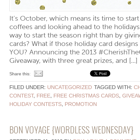
It’s October, which means its time to star
coffees and looking ahead to the holidays
way to start the season right than by giv
cards? What if those holiday card designs
YOU? Announcing the 2013 #CherishThe
Giveaway, with three great prizes, and [...]
Share this:
FILED UNDER:
UNCATEGORIZED
TAGGED WITH:
C
CONTEST
,
FREE
,
FREE CHRISTMAS CARDS
,
GIVEA
HOLIDAY CONTESTS
,
PROMOTION
BON VOYAGE {WORDLESS WEDNESDAY}