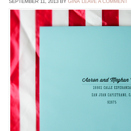
SEPTEMBER 11, 2013
BY
GINA
LEAVE A COMMENT