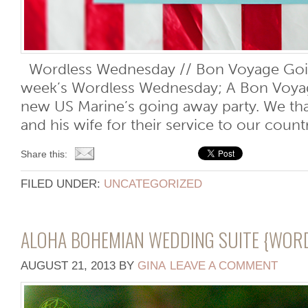
Wordless Wednesday // Bon Voyage Goin
week’s Wordless Wednesday; A Bon Voyage
new US Marine’s going away party. We th
and his wife for their service to our cou
Share this:
FILED UNDER:
UNCATEGORIZED
ALOHA BOHEMIAN WEDDING SUITE {WOR
AUGUST 21, 2013
BY
GINA
LEAVE A COMMENT