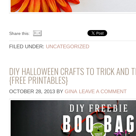
Share this:
FILED UNDER:
UNCATEGORIZED
DIY HALLOWEEN CRAFTS TO TRICK AND 
{FREE PRINTABLES}
OCTOBER 28, 2013
BY
GINA
LEAVE A COMMENT