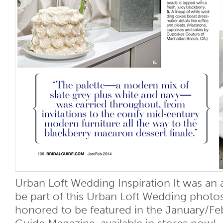
Urban Loft Wedding Inspiration It was an 
be part of this Urban Loft Wedding photo
honored to be featured in the January/Feb