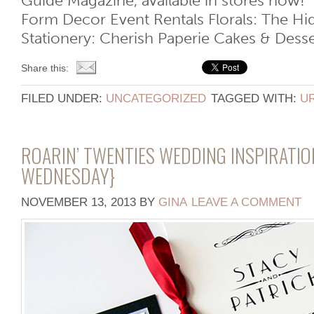
Guide Magazine, available in stores now!
Form Decor Event Rentals Florals: The H
Stationery: Cherish Paperie Cakes & Desser
Share this:
FILED UNDER:
UNCATEGORIZED
TAGGED WITH:
U
ROARIN’ TWENTIES WEDDING INSPIRATI
WEDNESDAY}
NOVEMBER 13, 2013
BY
GINA
LEAVE A COMMENT