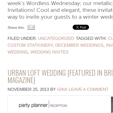
week’s Wordless Wednesday; our metalli
Invitations! Cool and elegant, these invitat
way to invite your guests to a winter wed
Share this:
FILED UNDER:
UNCATEGORIZED
TAGGED WITH:
CU
CUSTOM STATIONERY
,
DECEMBER WEDDINGS
,
IN
WEDDING
,
WEDDING INVITES
URBAN LOFT WEDDING {FEATURED IN BRI
MAGAZINE}
NOVEMBER 25, 2013
BY
GINA
LEAVE A COMMENT