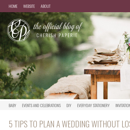
HOME
WEBSITE
ABOUT
BABY
EVENTS AND CELEBRATIONS
DIY
EVERYDAY STATIONERY
INVITATIO
5 TIPS TO PLAN A WEDDING WITHOUT L