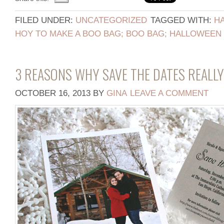
FILED UNDER:
UNCATEGORIZED
TAGGED WITH:
H
HOY TO MAKE A BOO BAG; BOO BAG; HALLOWEEN 
3 REASONS WHY SAVE THE DATES REALL
OCTOBER 16, 2013
BY
GINA
LEAVE A COMMENT