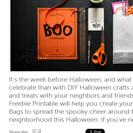
It’s the week before Halloween, and what
celebrate than with DIY Halloween crafts a
and treats with your neighbors and friend
Freebie Printable will help you create y
Bags to spread the spooky cheer around t
neighborhood this Halloween. If you’ve nev
Share this: