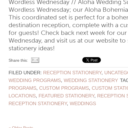
Wordless Wednesday // Aloha Wedding Su
Wordless Wednesday; our Aloha Bohemia
This coordinated set is perfect for a bohe
destination reception, complete with a 
for guests! Check back next week for our
Wednesday, and visit us at our website t
stationery ideas!
Share this:
FILED UNDER:
RECEPTION STATIONERY
,
UNCATEG
WEDDING PROGRAMS
,
WEDDING STATIONERY
TA
PROGRAMS
,
CUSTOM PROGRAMS
,
CUSTOM STATI
LOCATIONS
,
FEATURED STATIONERY
,
RECEPTION 
RECEPTION STATIONERY
,
WEDDINGS
« Older Posts