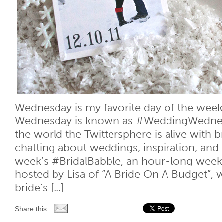
Wednesday is my favorite day of the week.
Wednesday is known as #WeddingWednesd
the world the Twittersphere is alive with 
chatting about weddings, inspiration, and 
week’s #BridalBabble, an hour-long week
hosted by Lisa of “A Bride On A Budget”, 
bride’s [...]
Share this: