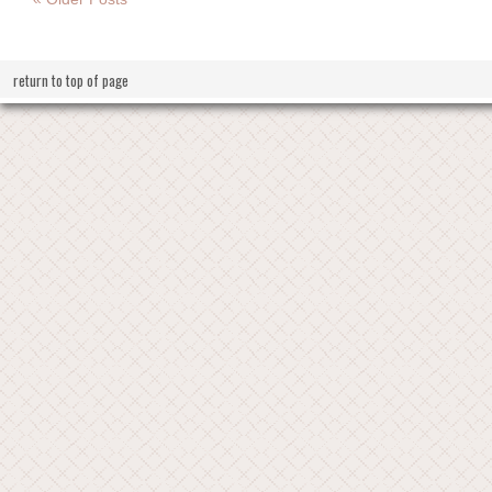
return to top of page