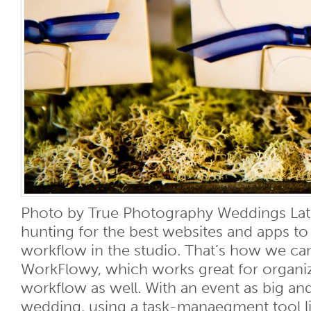
Photo by True Photography Weddings Lat
hunting for the best websites and apps t
workflow in the studio. That’s how we c
WorkFlowy, which works great for organ
workflow as well. With an event as big an
wedding, using a task-manaegment tool l