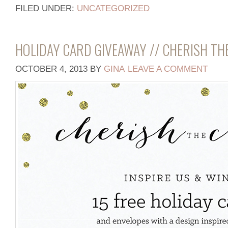
FILED UNDER:
UNCATEGORIZED
HOLIDAY CARD GIVEAWAY // CHERISH TH
OCTOBER 4, 2013
BY
GINA
LEAVE A COMMENT