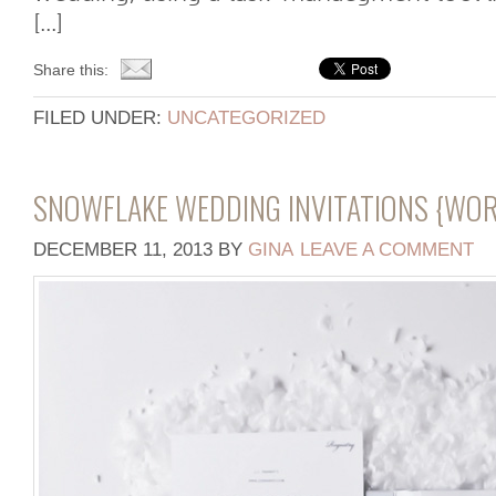
[...]
Share this:
FILED UNDER:
UNCATEGORIZED
SNOWFLAKE WEDDING INVITATIONS {WO
DECEMBER 11, 2013
BY
GINA
LEAVE A COMMENT