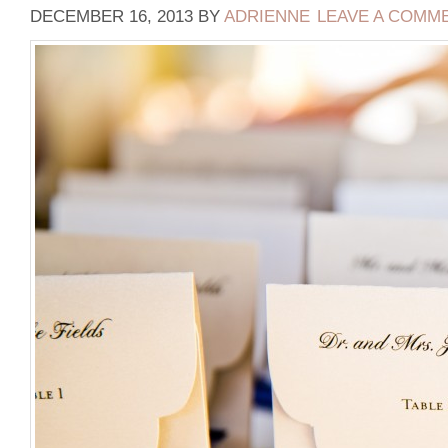
DECEMBER 16, 2013
BY
ADRIENNE
LEAVE A COMM