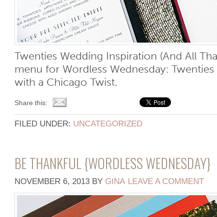
Twenties Wedding Inspiration (And All Tha
menu for Wordless Wednesday: Twenties 
with a Chicago Twist.
Share this:
FILED UNDER:
UNCATEGORIZED
BE THANKFUL {WORDLESS WEDNESDAY}
NOVEMBER 6, 2013
BY
GINA
LEAVE A COMMENT