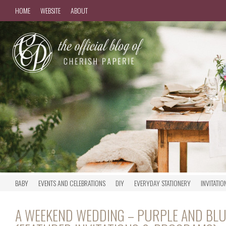
HOME
WEBSITE
ABOUT
BABY
EVENTS AND CELEBRATIONS
DIY
EVERYDAY STATIONERY
INVITATIO
A WEEKEND WEDDING – PURPLE AND BLU