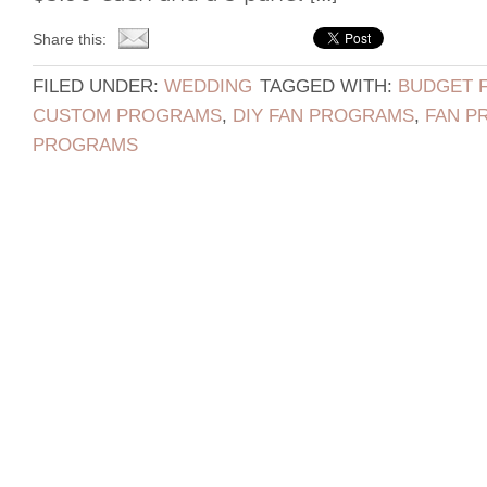
Share this:
FILED UNDER:
WEDDING
TAGGED WITH:
BUDGET 
CUSTOM PROGRAMS
,
DIY FAN PROGRAMS
,
FAN P
PROGRAMS