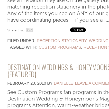
see a invitation they like on the gallery bu
matching reception stationery in the pho
Any of the items you see on ANY of our gal
have coordinating pieces – if you see a [...
Share this:
FILED UNDER:
RECEPTION STATIONERY
,
WEDDING
TAGGED WITH:
CUSTOM PROGRAMS
,
RECEPTION 
DESTINATION WEDDINGS & HONEYMOON
{FEATURED}
FEBRUARY 20, 2010
BY
DANIELLE
LEAVE A COMME
See Custom Programs fan programs in the 
Destination Wedding & Honeymoons Maga
programs Attention, warm-weather brides: 