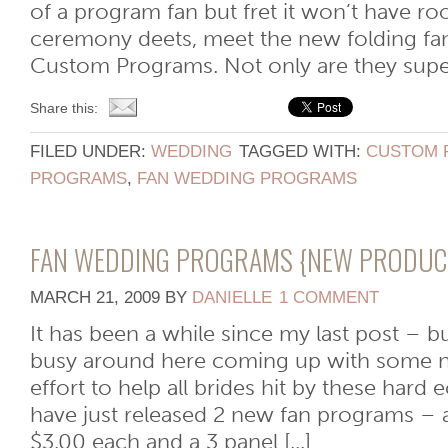
of a program fan but fret it won’t have ro
ceremony deets, meet the new folding f
Custom Programs. Not only are they super
Share this:
FILED UNDER:
WEDDING
TAGGED WITH:
CUSTOM 
PROGRAMS
,
FAN WEDDING PROGRAMS
FAN WEDDING PROGRAMS {NEW PRODUC
MARCH 21, 2009
BY
DANIELLE
1 COMMENT
It has been a while since my last post – 
busy around here coming up with some n
effort to help all brides hit by these har
have just released 2 new fan programs – a
$3.00 each and a 3 panel [...]