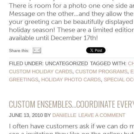
There is room for a photo one one side a
Message on the other…and they allow the 
your greeting can be beautifully displaye
holiday season! These are a limited editio
available until December 17th!
Share this:
FILED UNDER: UNCATEGORIZED
TAGGED WITH:
C
CUSTOM HOLIDAY CARDS
,
CUSTOM PROGRAMS
,
E
GREETINGS
,
HOLIDAY PHOTO CARDS
,
SPECIAL O
CUSTOM ENSEMBLES…COORDINATE EVER
JUNE 13, 2010
BY
DANIELLE
LEAVE A COMMENT
I often have customers ask if we can do 