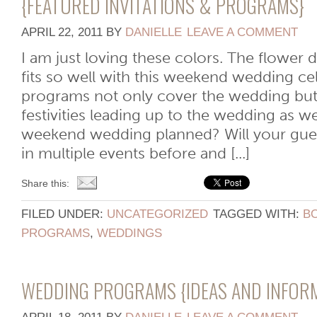
{FEATURED INVITATIONS & PROGRAMS}
APRIL 22, 2011
BY
DANIELLE
LEAVE A COMMENT
I am just loving these colors. The flower d
fits so well with this weekend wedding ce
programs not only cover the wedding bu
festivities leading up to the wedding as w
weekend wedding planned? Will your guest
in multiple events before and [...]
Share this:
FILED UNDER:
UNCATEGORIZED
TAGGED WITH:
B
PROGRAMS
,
WEDDINGS
WEDDING PROGRAMS {IDEAS AND INFOR