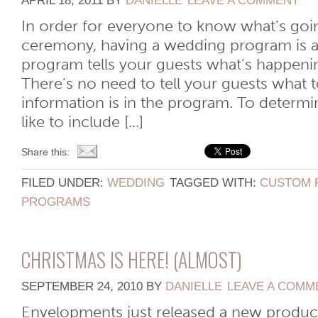
APRIL 18, 2011
BY
DANIELLE
LEAVE A COMMENT
In order for everyone to know what’s goi
ceremony, having a wedding program is a
program tells your guests what’s happen
There’s no need to tell your guests what to 
information is in the program. To determ
like to include [...]
Share this:
FILED UNDER:
WEDDING
TAGGED WITH:
CUSTOM 
PROGRAMS
CHRISTMAS IS HERE! (ALMOST)
SEPTEMBER 24, 2010
BY
DANIELLE
LEAVE A COMM
Envelopments just released a new product