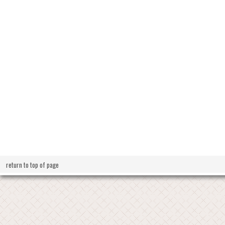
return to top of page