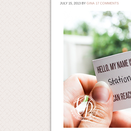
JULY 15, 2013
BY
GINA
17 COMMENTS