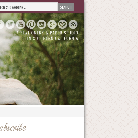
ubscribe