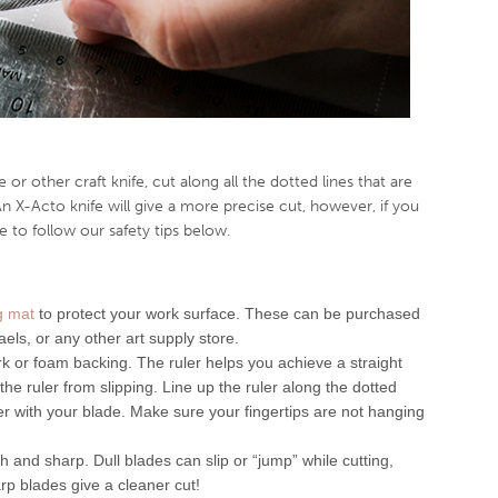
 or other craft knife, cut along all the dotted lines that are
An X-Acto knife will give a more precise cut, however, if you
 to follow our safety tips below.
ng mat
to protect your work surface. These can be purchased
aels, or any other art supply store.
rk or foam backing. The ruler helps you achieve a straight
he ruler from slipping. Line up the ruler along the dotted
ler with your blade. Make sure your fingertips are not hanging
 and sharp. Dull blades can slip or “jump” while cutting,
rp blades give a cleaner cut!