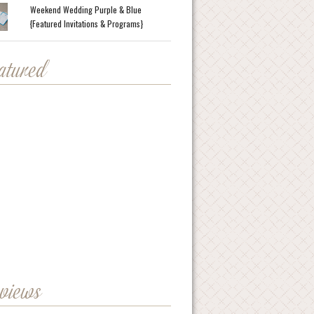
Weekend Wedding Purple & Blue
{Featured Invitations & Programs}
eatured
eviews