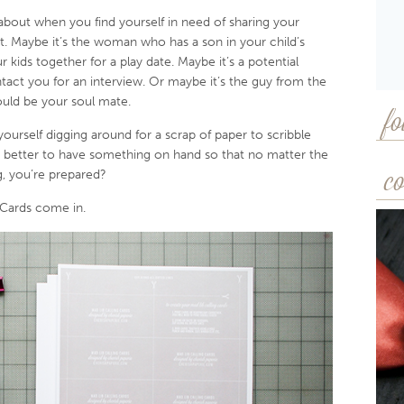
about when you find yourself in need of sharing your
 Maybe it’s the woman who has a son in your child’s
 kids together for a play date. Maybe it’s a potential
act you for an interview. Or maybe it’s the guy from the
uld be your soul mate.
fo
 yourself digging around for a scrap of paper to scribble
 better to have something on hand so that no matter the
, you’re prepared?
co
 Cards come in.