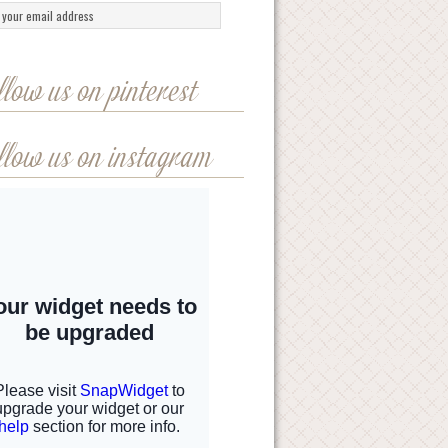
llow us on pinterest
llow us on instagram