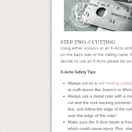
STEP TWO // CUTTING
Using either scissors or an X-Acto knife
on the back side of the calling cards. 
decide to use an X-Acto please be sure
X-Acto Safety Tips:
Always cut on a
self healing cutti
at craft stores like Joann’s or Mich
Always use a metal ruler with a co
cut and the cork backing prevents t
line, and follow the edge of the ru
over the edge of the ruler!
Make sure the X-Acto blade is fresh
which could cause injury. Plus, sha