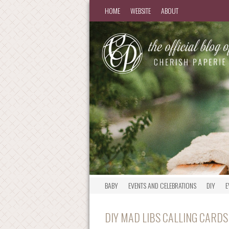
HOME
WEBSITE
ABOUT
BABY
EVENTS AND CELEBRATIONS
DIY
E
DIY MAD LIBS CALLING CARDS