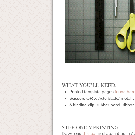
WHAT YOU’LL NEED:
Printed template pages
found her
Scissors OR X-Acto blade/ metal co
A binding clip, rubber band, ribbon
STEP ONE // PRINTING
Download
this pdf
and open it up in A