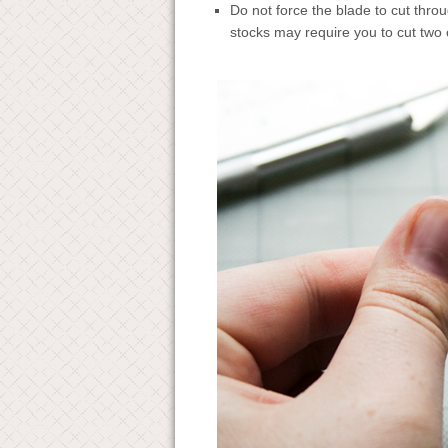
Do not force the blade to cut throu
stocks may require you to cut two 