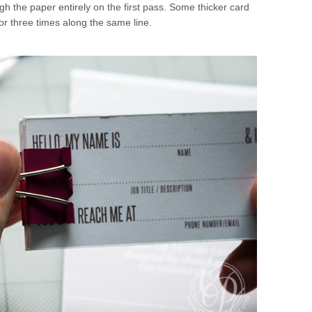
gh the paper entirely on the first pass. Some thicker card
or three times along the same line.