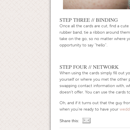
STEP THREE // BINDING
Once all the cards are cut, find a cute
rubber band, tie a ribbon around them
take on the go, so no matter where y
opportunity to say “hello”.
STEP FOUR // NETWORK
When using the cards simply fill out y
yourself or where you met the other 
swapping contact information with, whic
doesn’t offer. You can use the cards t
Oh, and if it turns out that the guy f
when you’re ready to have your
weddi
Share this: