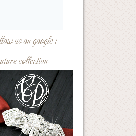
llow us on google+
uture collection