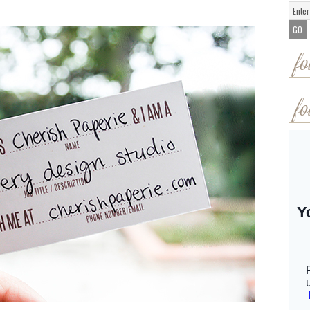
fo
fo