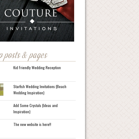
p posts & pages
Kid Friendly Wedding Reception
Starfish Wedding Invitations {Beach
Wedding Inspiration}
Add Some Crystals {Ideas and
Inspiration}
The new website is here!!