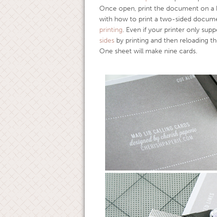
Once open, print the document on a he
with how to print a two-sided docume
printing
. Even if your printer only supp
sides
by printing and then reloading t
One sheet will make nine cards.