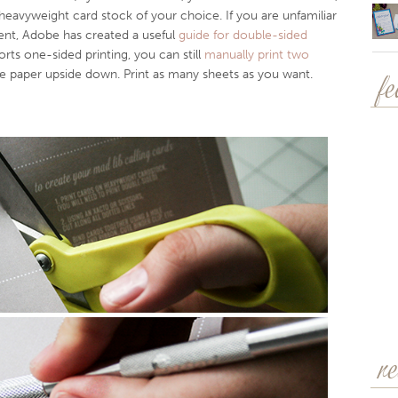
avyweight card stock of your choice. If you are unfamiliar
nt, Adobe has created a useful
guide for double-sided
orts one-sided printing, you can still
manually print two
he paper upside down. Print as many sheets as you want.
f
r