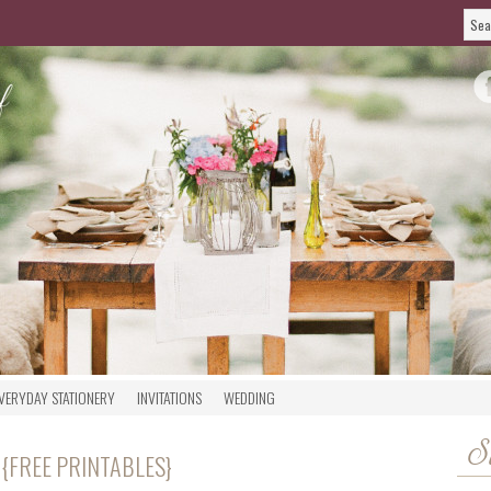
VERYDAY STATIONERY
INVITATIONS
WEDDING
S
 {FREE PRINTABLES}