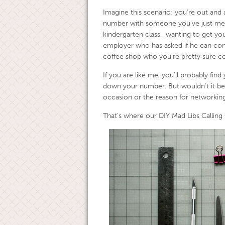
Imagine this scenario: you’re out and 
number with someone you’ve just met.
kindergarten class, wanting to get your
employer who has asked if he can cont
coffee shop who you’re pretty sure co
If you are like me, you’ll probably find
down your number. But wouldn’t it be
occasion or the reason for networking
That’s where our DIY Mad Libs Calling