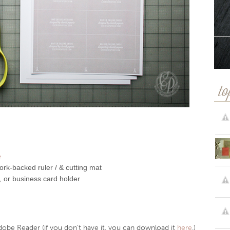
to
e
rk-backed ruler / & cutting mat
, or business card holder
dobe Reader (if you don’t have it, you can download it
here
.)