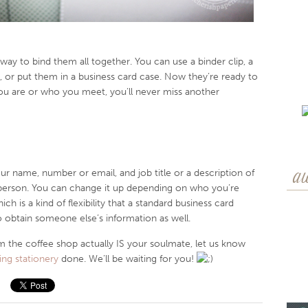
 way to bind them all together. You can use a binder clip, a
, or put them in a business card case. Now they’re ready to
ou are or who you meet, you’ll never miss another
our name, number or email, and job title or a description of
a
person. You can change it up depending on who you’re
h is a kind of flexibility that a standard business card
o obtain someone else’s information as well.
rom the coffee shop actually IS your soulmate, let us know
ng stationery
done. We’ll be waiting for you!