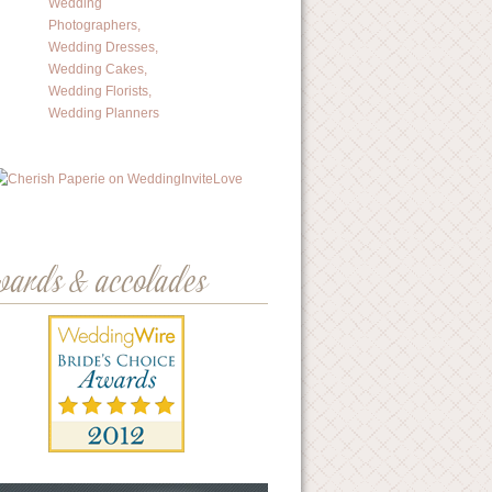
wards & accolades