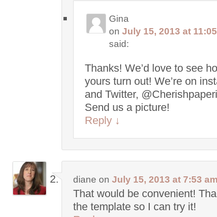
Gina
on
July 15, 2013 at 11:0
said:
Thanks! We’d love to see h
yours turn out! We’re on in
and Twitter, @Cherishpaperi
Send us a picture!
Reply
↓
diane
on
July 15, 2013 at 7:53 a
That would be convenient! Tha
the template so I can try it!