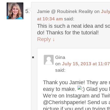
Jamie @ Roubinek Reality
on
July
at 10:34 am
said:
This is such a neat idea and s
do! Thanks for the tutorial!
Reply
↓
Gina
on
July 15, 2013 at 11:0
said:
Thank you Jamie! They are r
easy to make.
Glad you li
We’re on Instagram and Twit
@Cherishpaperie! Send us 
picture if you end up trying t