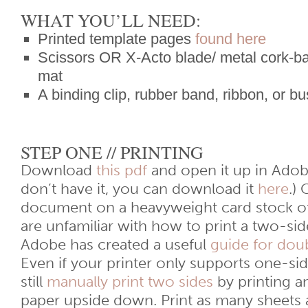
WHAT YOU’LL NEED:
Printed template pages
found here
Scissors OR X-Acto blade/ metal cork-bac
mat
A binding clip, rubber band, ribbon, or b
STEP ONE // PRINTING
Download
this pdf
and open it up in Adob
don’t have it, you can download it
here
.)
document on a heavyweight card stock of
are unfamiliar with how to print a two-s
Adobe has created a useful
guide for doub
Even if your printer only supports one-sid
still
manually print two sides
by printing a
paper upside down. Print as many sheets