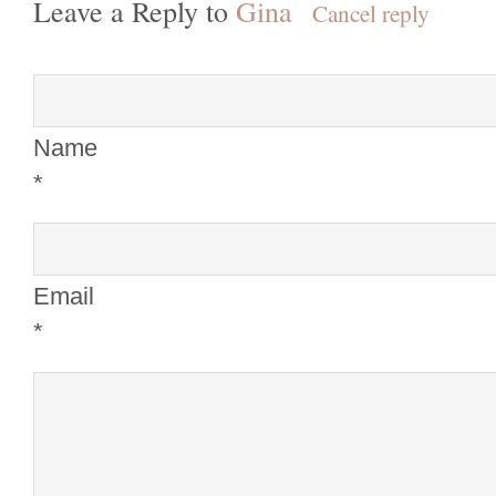
Leave a Reply to
Gina
Cancel reply
Name
*
Email
*