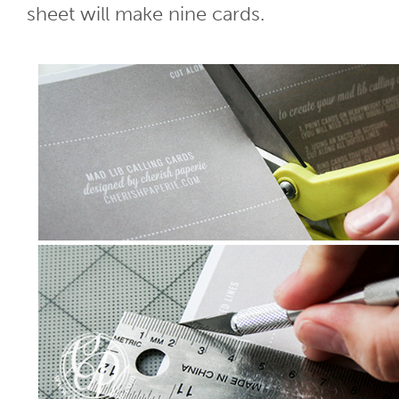
sheet will make nine cards.