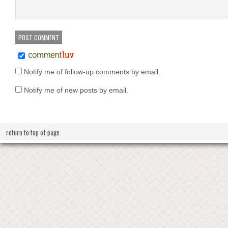
Notify me of follow-up comments by email.
Notify me of new posts by email.
return to top of page