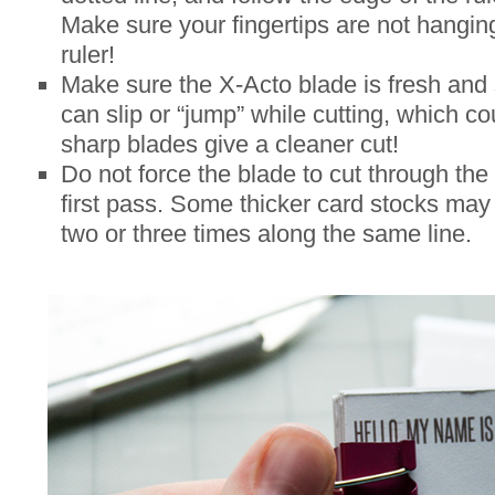
Make sure your fingertips are not hangin
ruler!
Make sure the X-Acto blade is fresh and 
can slip or “jump” while cutting, which co
sharp blades give a cleaner cut!
Do not force the blade to cut through the
first pass. Some thicker card stocks may 
two or three times along the same line.