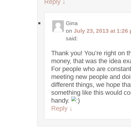
Reply
↓
Gina
on
July 23, 2013 at 1:26
said:
Thank you! You’re right on t
money, that was the idea exa
For people who are constant
meeting new people and do
different things, we hope tha
something like this would c
handy.
Reply
↓