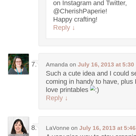
on Instagram and Twitter,
@CherishPaperie!
Happy crafting!
Reply
↓
Amanda
on
July 16, 2013 at 5:3
Such a cute idea and I could s
coming in handy to have, plus I 
love printables
Reply
↓
LaVonne
on
July 16, 2013 at 5:4