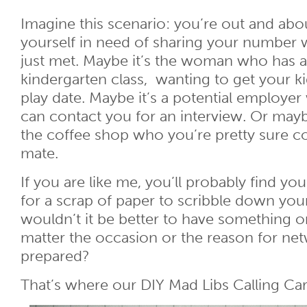
Imagine this scenario: you’re out and ab
yourself in need of sharing your number
just met. Maybe it’s the woman who has a 
kindergarten class, wanting to get your ki
play date. Maybe it’s a potential employer
can contact you for an interview. Or mayb
the coffee shop who you’re pretty sure c
mate.
If you are like me, you’ll probably find yo
for a scrap of paper to scribble down yo
wouldn’t it be better to have something o
matter the occasion or the reason for net
prepared?
That’s where our DIY Mad Libs Calling Ca