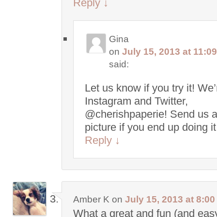
Reply
↓
Gina
on
July 15, 2013 at 11:0
said:
Let us know if you try it! We
Instagram and Twitter,
@cherishpaperie! Send us 
picture if you end up doing i
Reply
↓
Amber K
on
July 15, 2013 at 8:0
What a great and fun (and easy