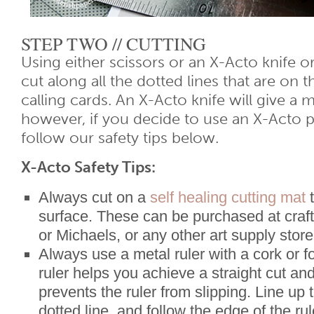
STEP TWO // CUTTING
Using either scissors or an X-Acto knife or
cut along all the dotted lines that are on t
calling cards. An X-Acto knife will give a 
however, if you decide to use an X-Acto p
follow our safety tips below.
X-Acto Safety Tips:
Always cut on a
self healing cutting mat
t
surface. These can be purchased at craft
or Michaels, or any other art supply store
Always use a metal ruler with a cork or 
ruler helps you achieve a straight cut an
prevents the ruler from slipping. Line up 
dotted line, and follow the edge of the ru