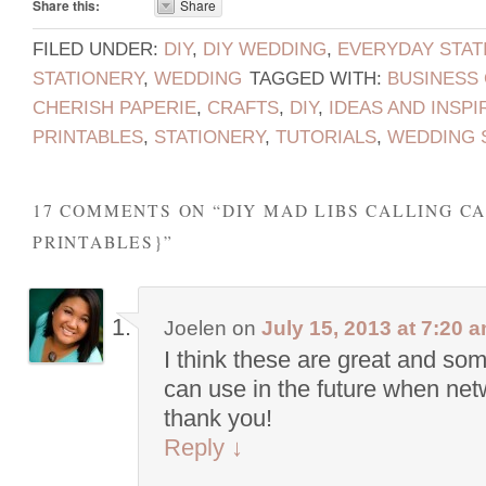
Share this:
Share
FILED UNDER:
DIY
,
DIY WEDDING
,
EVERYDAY STAT
STATIONERY
,
WEDDING
TAGGED WITH:
BUSINESS
CHERISH PAPERIE
,
CRAFTS
,
DIY
,
IDEAS AND INSPI
PRINTABLES
,
STATIONERY
,
TUTORIALS
,
WEDDING 
17 COMMENTS ON “
DIY MAD LIBS CALLING C
PRINTABLES}
”
Joelen
on
July 15, 2013 at 7:20 
I think these are great and som
can use in the future when net
thank you!
Reply
↓