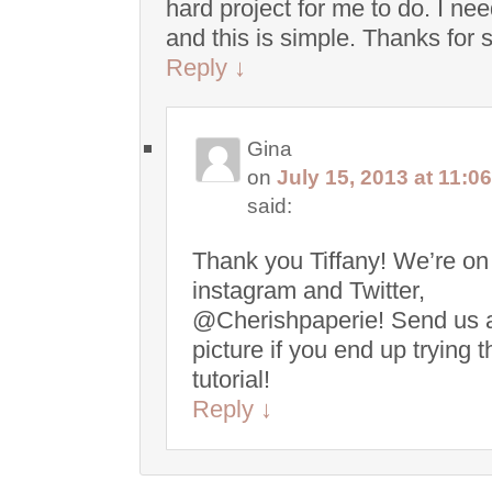
hard project for me to do. I ne
and this is simple. Thanks for 
Reply
↓
Gina
on
July 15, 2013 at 11:0
said:
Thank you Tiffany! We’re on
instagram and Twitter,
@Cherishpaperie! Send us 
picture if you end up trying t
tutorial!
Reply
↓