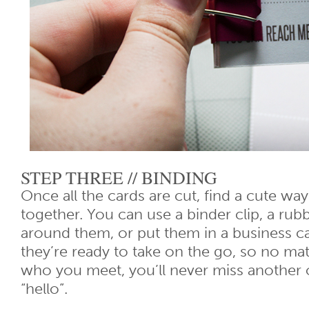
STEP THREE // BINDING
Once all the cards are cut, find a cute way
together. You can use a binder clip, a rubb
around them, or put them in a business 
they’re ready to take on the go, so no ma
who you meet, you’ll never miss another 
“hello”.