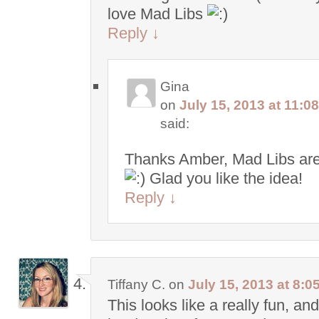
love Mad Libs
Reply
↓
Gina
on
July 15, 2013 at 11:0
said:
Thanks Amber, Mad Libs are
Glad you like the idea!
Reply
↓
Tiffany C.
on
July 15, 2013 at 8:0
This looks like a really fun, and