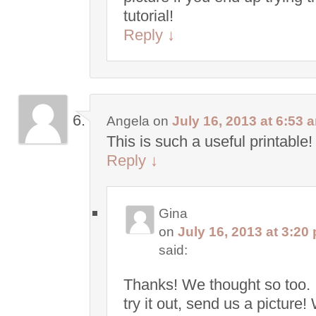
tutorial!
Reply
↓
Angela
on
July 16, 2013 at 6:53 
This is such a useful printable!
Reply
↓
Gina
on
July 16, 2013 at 3:20
said:
Thanks! We thought so too. 
try it out, send us a picture!