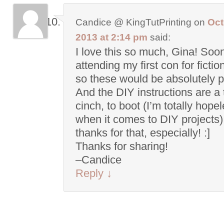
Candice @ KingTutPrinting
on
Oct
2013 at 2:14 pm
said:
I love this so much, Gina! Soo
attending my first con for fictio
so these would be absolutely p
And the DIY instructions are a 
cinch, to boot (I’m totally hope
when it comes to DIY projects)
thanks for that, especially! :]
Thanks for sharing!
–Candice
Reply
↓