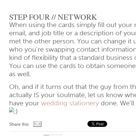
STEP FOUR // NETWORK
When using the cards simply fill out you
email, and job title or a description of yo
met the other person. You can change it
who you’re swapping contact information 
kind of flexibility that a standard business 
You can use the cards to obtain someone 
as well.
Oh, and if it turns out that the guy from 
actually IS your soulmate, let us know wh
have your
wedding stationery
done. We’ll 
Share this: