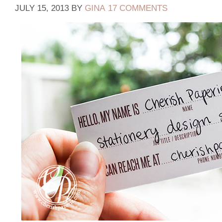
JULY 15, 2013
BY
GINA
17 COMMENTS