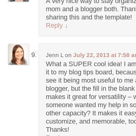
A very nice way to stay organi
mom and a blogger both. Thank
sharing this and the template!
Reply
↓
Jenn L
on
July 22, 2013 at 7:58 
What a SUPER cool idea! I am
it to my blog tips board, becau
see it being most useful to me 
blogger, but the fill in the blan
makes it great for versatility – 
someone wanted my help in s
other capacity? It makes it eas
customize, and memorable, to
Thanks!