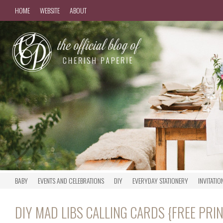
HOME
WEBSITE
ABOUT
BABY
EVENTS AND CELEBRATIONS
DIY
EVERYDAY STATIONERY
INVITATIO
DIY MAD LIBS CALLING CARDS {FREE PRI