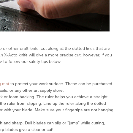
 or other craft knife, cut along all the dotted lines that are
An X-Acto knife will give a more precise cut, however, if you
 to follow our safety tips below.
ng mat
to protect your work surface. These can be purchased
aels, or any other art supply store.
rk or foam backing. The ruler helps you achieve a straight
he ruler from slipping. Line up the ruler along the dotted
ler with your blade. Make sure your fingertips are not hanging
 and sharp. Dull blades can slip or “jump” while cutting,
rp blades give a cleaner cut!