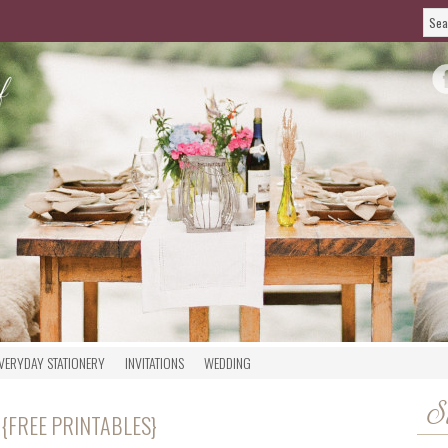
VERYDAY STATIONERY
INVITATIONS
WEDDING
S
 {FREE PRINTABLES}