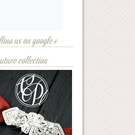
llow us on google+
uture collection