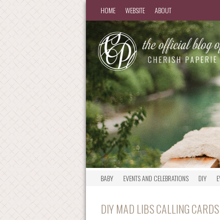
HOME
WEBSITE
ABOUT
BABY
EVENTS AND CELEBRATIONS
DIY
E
DIY MAD LIBS CALLING CARDS