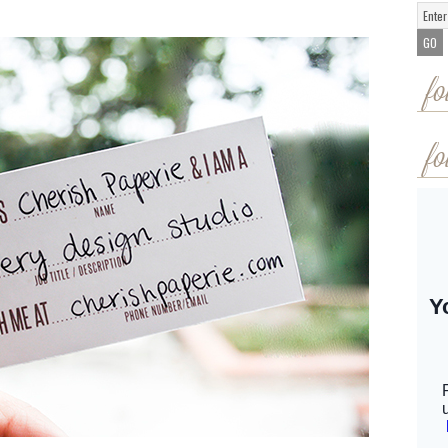
fo
fo