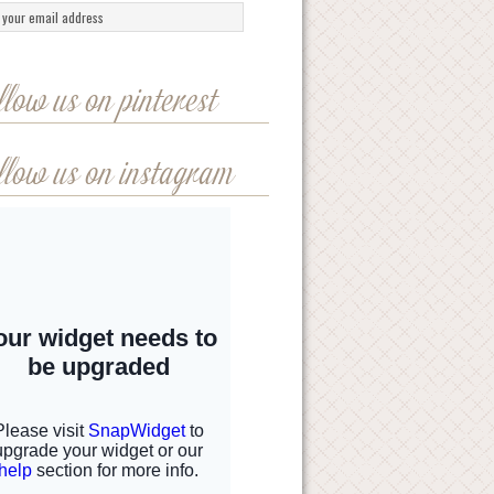
llow us on pinterest
llow us on instagram