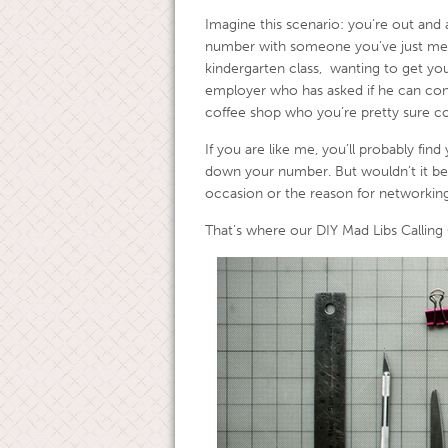
Imagine this scenario: you’re out and 
number with someone you’ve just met.
kindergarten class, wanting to get your
employer who has asked if he can cont
coffee shop who you’re pretty sure co
If you are like me, you’ll probably find
down your number. But wouldn’t it be
occasion or the reason for networking
That’s where our DIY Mad Libs Calling