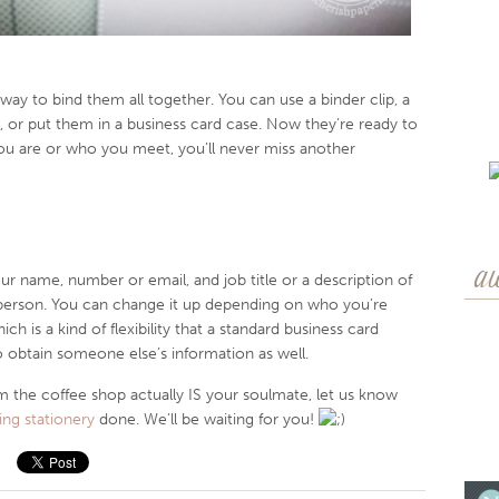
 way to bind them all together. You can use a binder clip, a
, or put them in a business card case. Now they’re ready to
ou are or who you meet, you’ll never miss another
a
our name, number or email, and job title or a description of
person. You can change it up depending on who you’re
h is a kind of flexibility that a standard business card
o obtain someone else’s information as well.
rom the coffee shop actually IS your soulmate, let us know
ng stationery
done. We’ll be waiting for you!