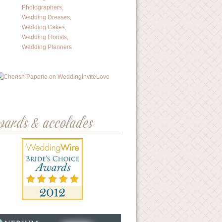
wards & accolades