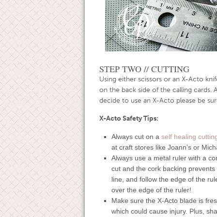
STEP TWO // CUTTING
Using either scissors or an X-Acto knife
on the back side of the calling cards. 
decide to use an X-Acto please be sure
X-Acto Safety Tips:
Always cut on a
self healing cutti
at craft stores like Joann’s or Mich
Always use a metal ruler with a co
cut and the cork backing prevents t
line, and follow the edge of the ru
over the edge of the ruler!
Make sure the X-Acto blade is fresh
which could cause injury. Plus, sha