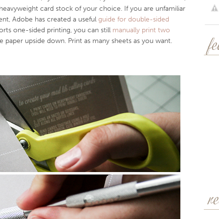
avyweight card stock of your choice. If you are unfamiliar
nt, Adobe has created a useful
guide for double-sided
orts one-sided printing, you can still
manually print two
he paper upside down. Print as many sheets as you want.
f
r