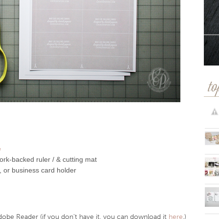
to
e
rk-backed ruler / & cutting mat
, or business card holder
dobe Reader (if you don’t have it, you can download it
here
.)