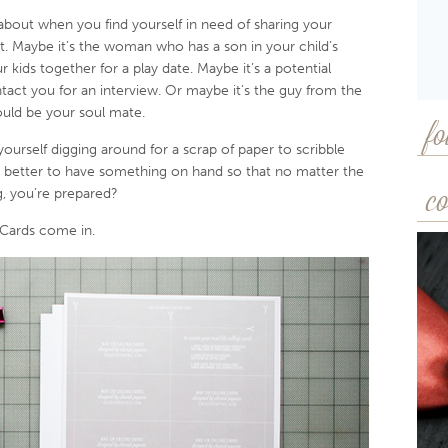
about when you find yourself in need of sharing your
 Maybe it’s the woman who has a son in your child’s
 kids together for a play date. Maybe it’s a potential
act you for an interview. Or maybe it’s the guy from the
uld be your soul mate.
fo
 yourself digging around for a scrap of paper to scribble
 better to have something on hand so that no matter the
, you’re prepared?
co
 Cards come in.