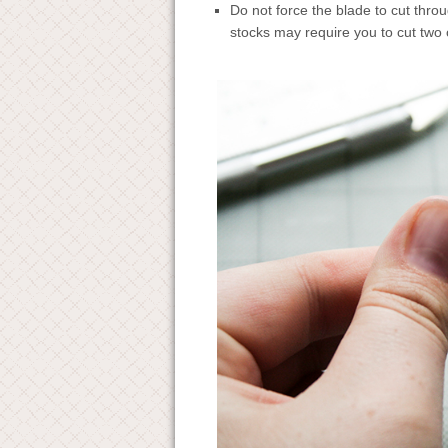
Do not force the blade to cut throu
stocks may require you to cut two 