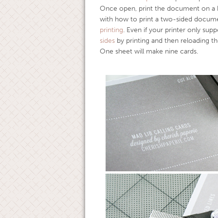
Once open, print the document on a he
with how to print a two-sided docume
printing
. Even if your printer only supp
sides
by printing and then reloading t
One sheet will make nine cards.