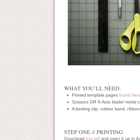
WHAT YOU’LL NEED:
Printed template pages
found her
Scissors OR X-Acto blade/ metal co
A binding clip, rubber band, ribbon
STEP ONE // PRINTING
Download
this pdf
and open it up in A