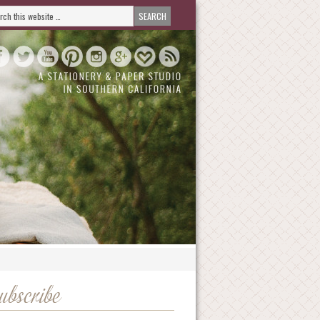
ubscribe