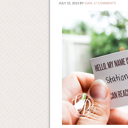
JULY 15, 2013
BY
GINA
17 COMMENTS