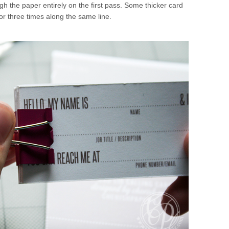
gh the paper entirely on the first pass. Some thicker card
or three times along the same line.