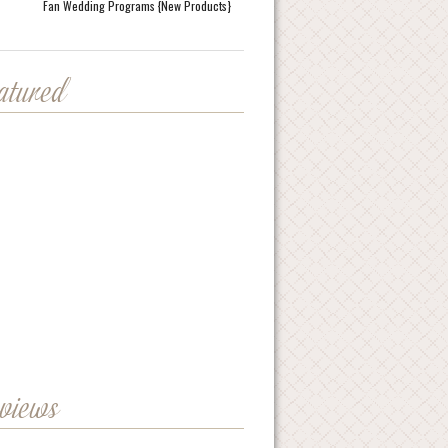
Fan Wedding Programs {New Products}
eatured
eviews