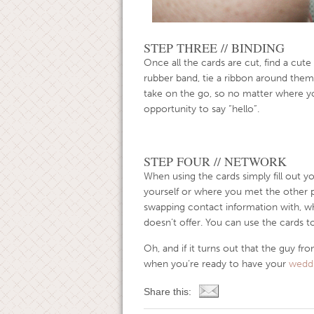
STEP THREE // BINDING
Once all the cards are cut, find a cute
rubber band, tie a ribbon around them
take on the go, so no matter where y
opportunity to say “hello”.
STEP FOUR // NETWORK
When using the cards simply fill out y
yourself or where you met the other 
swapping contact information with, whic
doesn’t offer. You can use the cards t
Oh, and if it turns out that the guy f
when you’re ready to have your
weddi
Share this: