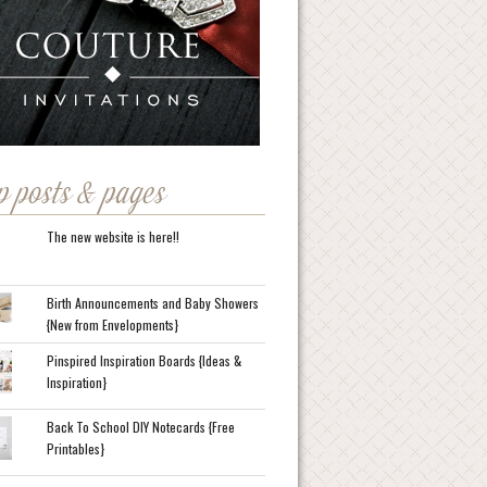
p posts & pages
The new website is here!!
Birth Announcements and Baby Showers
{New from Envelopments}
Pinspired Inspiration Boards {Ideas &
Inspiration}
Back To School DIY Notecards {Free
Printables}