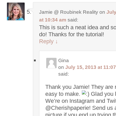
Jamie @ Roubinek Reality
on
July
at 10:34 am
said:
This is such a neat idea and s
do! Thanks for the tutorial!
Reply
↓
Gina
on
July 15, 2013 at 11:0
said:
Thank you Jamie! They are r
easy to make.
Glad you li
We’re on Instagram and Twit
@Cherishpaperie! Send us 
picture if you end up trying t