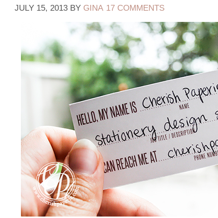
JULY 15, 2013
BY
GINA
17 COMMENTS