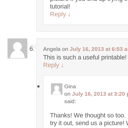
tutorial!
Reply
↓
Angela
on
July 16, 2013 at 6:53 
This is such a useful printable!
Reply
↓
Gina
on
July 16, 2013 at 3:20
said:
Thanks! We thought so too. 
try it out, send us a picture!