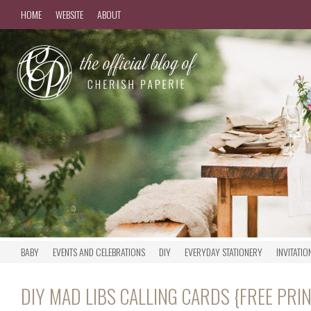
HOME
WEBSITE
ABOUT
BABY
EVENTS AND CELEBRATIONS
DIY
EVERYDAY STATIONERY
INVITATIO
DIY MAD LIBS CALLING CARDS {FREE PRI