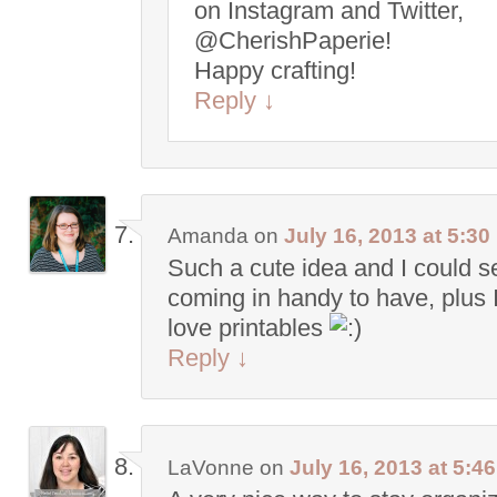
on Instagram and Twitter,
@CherishPaperie!
Happy crafting!
Reply
↓
Amanda
on
July 16, 2013 at 5:3
Such a cute idea and I could s
coming in handy to have, plus I 
love printables
Reply
↓
LaVonne
on
July 16, 2013 at 5:4