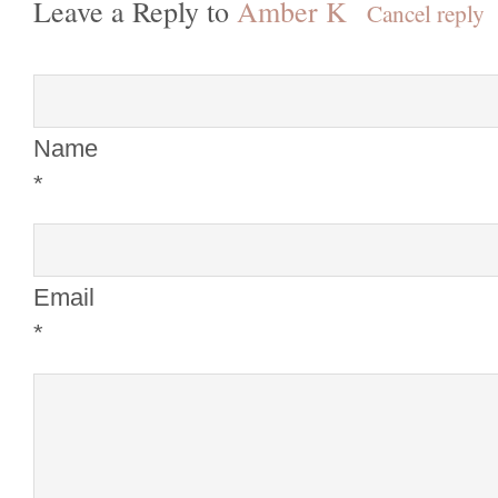
Leave a Reply to
Amber K
Cancel reply
Name
*
Email
*