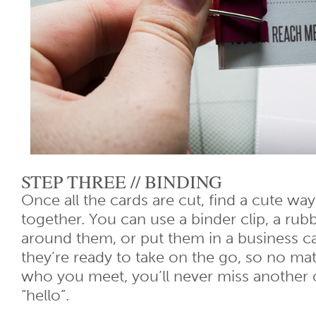
STEP THREE // BINDING
Once all the cards are cut, find a cute way
together. You can use a binder clip, a rubb
around them, or put them in a business 
they’re ready to take on the go, so no ma
who you meet, you’ll never miss another 
“hello”.