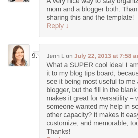
A very nice way to stay organi
mom and a blogger both. Thank
sharing this and the template!
Reply
↓
Jenn L
on
July 22, 2013 at 7:58 
What a SUPER cool idea! I am
it to my blog tips board, becau
see it being most useful to me 
blogger, but the fill in the blan
makes it great for versatility – 
someone wanted my help in s
other capacity? It makes it eas
customize, and memorable, to
Thanks!