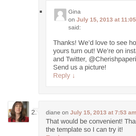
Gina
on
July 15, 2013 at 11:0
said:
Thanks! We’d love to see h
yours turn out! We’re on in
and Twitter, @Cherishpaperi
Send us a picture!
Reply
↓
diane
on
July 15, 2013 at 7:53 a
That would be convenient! Tha
the template so I can try it!