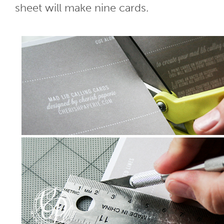
sheet will make nine cards.