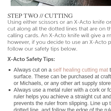
STEP TWO // CUTTING
Using either scissors or an X-Acto knife or
cut along all the dotted lines that are on t
calling cards. An X-Acto knife will give a 
however, if you decide to use an X-Acto p
follow our safety tips below.
X-Acto Safety Tips:
Always cut on a
self healing cutting mat
t
surface. These can be purchased at craft
or Michaels, or any other art supply store
Always use a metal ruler with a cork or 
ruler helps you achieve a straight cut an
prevents the ruler from slipping. Line up 
dotted line, and follow the edge of the ru