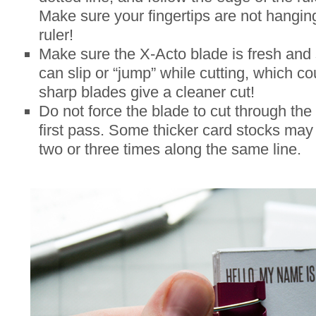
Make sure your fingertips are not hangin
ruler!
Make sure the X-Acto blade is fresh and 
can slip or “jump” while cutting, which co
sharp blades give a cleaner cut!
Do not force the blade to cut through the
first pass. Some thicker card stocks may 
two or three times along the same line.