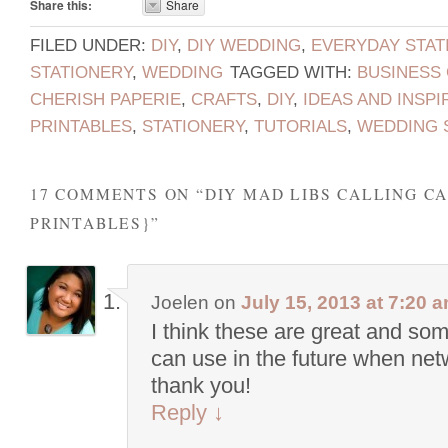
Share this:
Share
FILED UNDER:
DIY
,
DIY WEDDING
,
EVERYDAY STAT
STATIONERY
,
WEDDING
TAGGED WITH:
BUSINESS
CHERISH PAPERIE
,
CRAFTS
,
DIY
,
IDEAS AND INSPI
PRINTABLES
,
STATIONERY
,
TUTORIALS
,
WEDDING 
17 COMMENTS ON “
DIY MAD LIBS CALLING C
PRINTABLES}
”
Joelen
on
July 15, 2013 at 7:20 
I think these are great and som
can use in the future when net
thank you!
Reply
↓