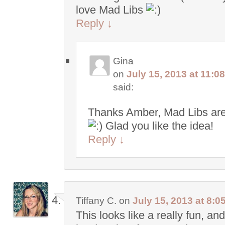
love Mad Libs
Reply
↓
Gina
on
July 15, 2013 at 11:0
said:
Thanks Amber, Mad Libs are
Glad you like the idea!
Reply
↓
Tiffany C.
on
July 15, 2013 at 8:0
This looks like a really fun, and