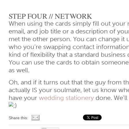
STEP FOUR // NETWORK
When using the cards simply fill out you
email, and job title or a description of yo
met the other person. You can change it
who you’re swapping contact information 
kind of flexibility that a standard business 
You can use the cards to obtain someone 
as well.
Oh, and if it turns out that the guy from 
actually IS your soulmate, let us know wh
have your
wedding stationery
done. We’ll 
Share this: