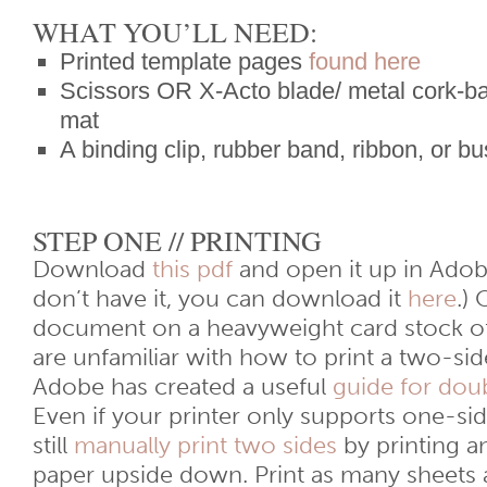
WHAT YOU’LL NEED:
Printed template pages
found here
Scissors OR X-Acto blade/ metal cork-bac
mat
A binding clip, rubber band, ribbon, or b
STEP ONE // PRINTING
Download
this pdf
and open it up in Adob
don’t have it, you can download it
here
.)
document on a heavyweight card stock of
are unfamiliar with how to print a two-s
Adobe has created a useful
guide for doub
Even if your printer only supports one-sid
still
manually print two sides
by printing a
paper upside down. Print as many sheets