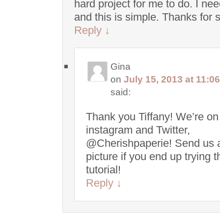
hard project for me to do. I ne
and this is simple. Thanks for 
Reply
↓
Gina
on
July 15, 2013 at 11:0
said:
Thank you Tiffany! We’re on
instagram and Twitter,
@Cherishpaperie! Send us 
picture if you end up trying t
tutorial!
Reply
↓