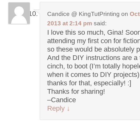
Candice @ KingTutPrinting
on
Oct
2013 at 2:14 pm
said:
I love this so much, Gina! Soo
attending my first con for fictio
so these would be absolutely p
And the DIY instructions are a 
cinch, to boot (I’m totally hope
when it comes to DIY projects)
thanks for that, especially! :]
Thanks for sharing!
–Candice
Reply
↓