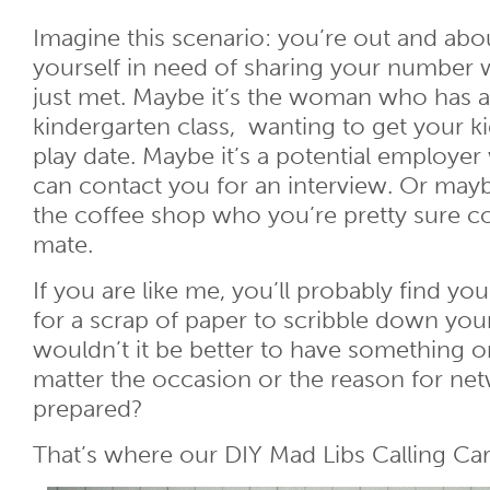
Imagine this scenario: you’re out and ab
yourself in need of sharing your number
just met. Maybe it’s the woman who has a 
kindergarten class, wanting to get your ki
play date. Maybe it’s a potential employer
can contact you for an interview. Or mayb
the coffee shop who you’re pretty sure c
mate.
If you are like me, you’ll probably find yo
for a scrap of paper to scribble down yo
wouldn’t it be better to have something o
matter the occasion or the reason for net
prepared?
That’s where our DIY Mad Libs Calling Ca