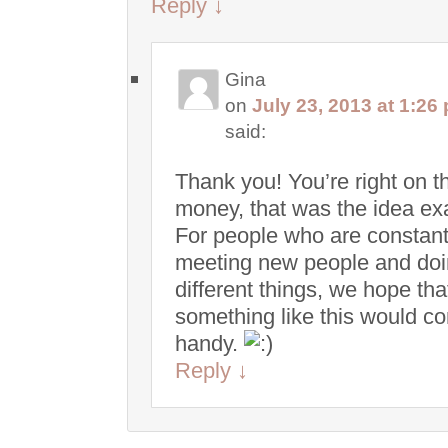
Reply
↓
Gina
on
July 23, 2013 at 1:26
said:
Thank you! You’re right on t
money, that was the idea exa
For people who are constant
meeting new people and do
different things, we hope tha
something like this would c
handy.
Reply
↓