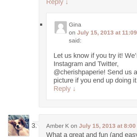
Reply
↓
Gina
on
July 15, 2013 at 11:0
said:
Let us know if you try it! We
Instagram and Twitter,
@cherishpaperie! Send us 
picture if you end up doing i
Reply
↓
Amber K
on
July 15, 2013 at 8:0
What a great and fun (and easy