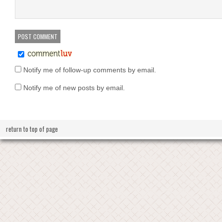
Notify me of follow-up comments by email.
Notify me of new posts by email.
return to top of page